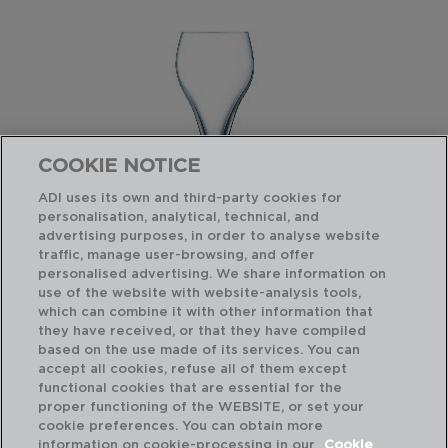
COOKIE NOTICE
ADI uses its own and third-party cookies for
personalisation, analytical, technical, and
advertising purposes, in order to analyse website
traffic, manage user-browsing, and offer
personalised advertising. We share information on
use of the website with website-analysis tools,
which can combine it with other information that
BRIO - ARCOROC
BR
they have received, or that they have compiled
CAJA 6 COPAS FLAUTA VIDRIO
CA
based on the use made of its services. You can
9,5CL
21C
accept all cookies, refuse all of them except
functional cookies that are essential for the
PVP recomendado:
PVP
proper functioning of the WEBSITE, or set your
30,30 €
31,
cookie preferences. You can obtain more
information on cookie-processing in our
Cookie