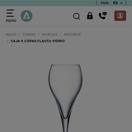
text.skipToContent
text.skipToNavigation
TEXT.LAN
ES
PAIS:
MENÚ
INICIO
COMÚN
MARCAS
ARCOROC
CAJA 6 COPAS FLAUTA VIDRIO