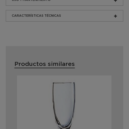
CARACTERÍSTICAS TÉCNICAS
Productos similares