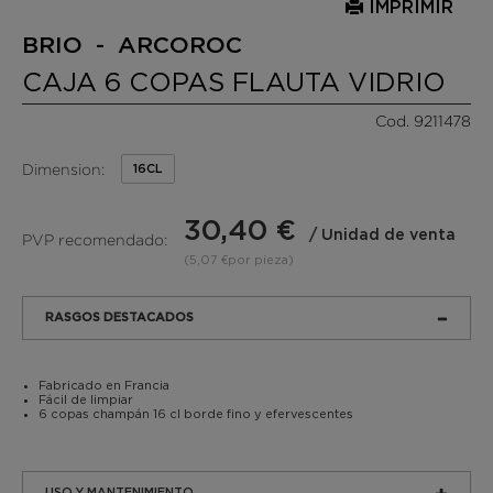
IMPRIMIR
BRIO - ARCOROC
CAJA 6 COPAS FLAUTA VIDRIO
Cod. 9211478
Dimension:
16CL
30,40 €
/ Unidad de venta
PVP recomendado:
(5,07 €por pieza)
RASGOS DESTACADOS
Fabricado en Francia
Fácil de limpiar
6 copas champán 16 cl borde fino y efervescentes
USO Y MANTENIMIENTO