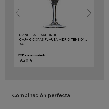
PRINCESA - ARCOROC
MI
CAJA 6 COPAS FLAUTA VIDRIO TENSIONADO
CA
15CL
16C
PVP recomendado:
PVP
19,20 €
37
Combinación perfecta