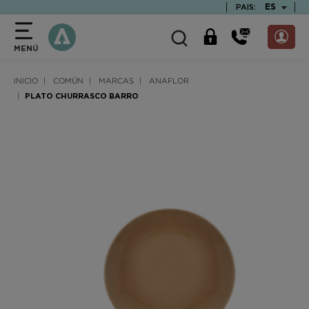
text.skipToContent
text.skipToNavigation
TEXT.LAN
ES
PAIS:
MENÚ
INICIO
COMÚN
MARCAS
ANAFLOR
PLATO CHURRASCO BARRO