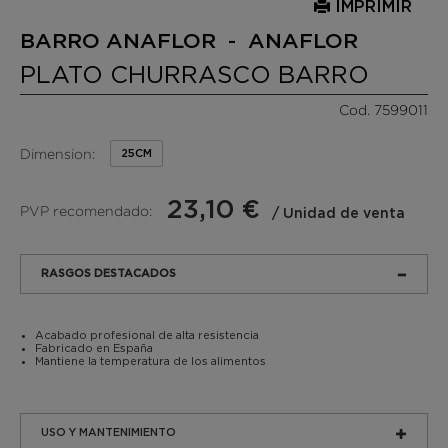
IMPRIMIR
BARRO ANAFLOR - ANAFLOR
PLATO CHURRASCO BARRO
Cod. 7599011
Dimension:
25CM
23,10 €
PVP recomendado:
/ Unidad de venta
RASGOS DESTACADOS
Acabado profesional de alta resistencia
Fabricado en España
Mantiene la temperatura de los alimentos
USO Y MANTENIMIENTO