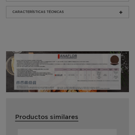
CARACTERÍSTICAS TÉCNICAS
Productos similares