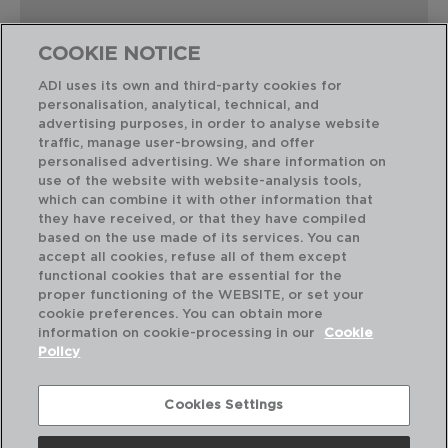
COOKIE NOTICE
ADI uses its own and third-party cookies for
personalisation, analytical, technical, and
Combinación perfecta
advertising purposes, in order to analyse website
traffic, manage user-browsing, and offer
personalised advertising. We share information on
use of the website with website-analysis tools,
which can combine it with other information that
they have received, or that they have compiled
based on the use made of its services. You can
accept all cookies, refuse all of them except
functional cookies that are essential for the
proper functioning of the WEBSITE, or set your
cookie preferences. You can obtain more
information on cookie-processing in our
Cookie
Policy
Cookies Settings