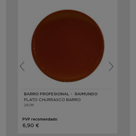
BARRO PROFESIONAL - RAIMUNDO
BA
PLATO CHURRASCO BARRO
PL
26CM
25
PVP recomendado:
PVP
6,90 €
23,