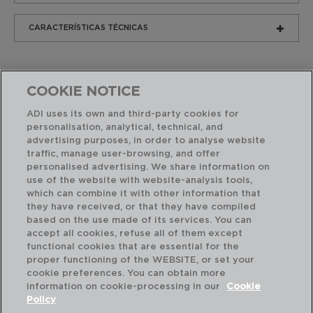
CARACTERÍSTICAS TÉCNICAS
COOKIE NOTICE
ADI uses its own and third-party cookies for
personalisation, analytical, technical, and
advertising purposes, in order to analyse website
Productos similares
traffic, manage user-browsing, and offer
personalised advertising. We share information on
use of the website with website-analysis tools,
which can combine it with other information that
they have received, or that they have compiled
based on the use made of its services. You can
accept all cookies, refuse all of them except
functional cookies that are essential for the
proper functioning of the WEBSITE, or set your
cookie preferences. You can obtain more
information on cookie-processing in our
Cookie
Policy