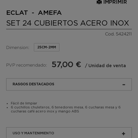
IMPRIMIR
ECLAT - AMEFA
SET 24 CUBIERTOS ACERO INOX
Cod. 5424211
Dimension:
25CM-2MM
57,00 €
PVP recomendado:
/ Unidad de venta
RASGOS DESTACADOS
Fácil de limpiar
6 cuchillos chuleteros, 6 tenedores mesa, 6 cucharas mesa y 6
cucharas café acero inox y mango ABS
USO Y MANTENIMIENTO