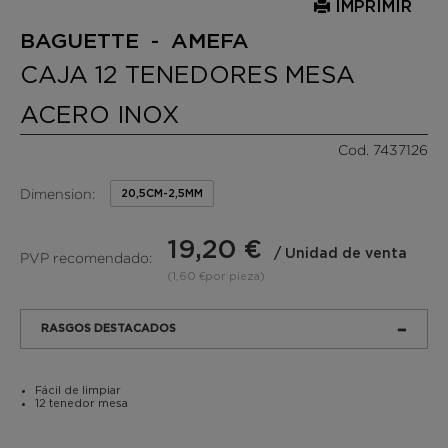
IMPRIMIR
BAGUETTE - AMEFA
CAJA 12 TENEDORES MESA
ACERO INOX
Cod. 7437126
Dimension:
20,5CM-2,5MM
19,20 €
/ Unidad de venta
PVP recomendado:
(1,60 €por pieza)
RASGOS DESTACADOS
Fácil de limpiar
12 tenedor mesa