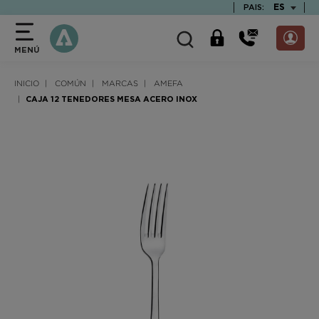
text.skipToContent
text.skipToNavigation
TEXT.LAN
ES
PAIS:
MENÚ
INICIO
COMÚN
MARCAS
AMEFA
CAJA 12 TENEDORES MESA ACERO INOX