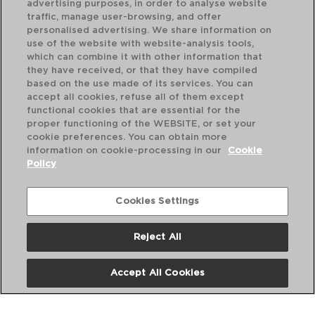
advertising purposes, in order to analyse website
traffic, manage user-browsing, and offer
personalised advertising. We share information on
use of the website with website-analysis tools,
which can combine it with other information that
they have received, or that they have compiled
based on the use made of its services. You can
accept all cookies, refuse all of them except
functional cookies that are essential for the
proper functioning of the WEBSITE, or set your
cookie preferences. You can obtain more
information on cookie-processing in our
Cookie
Policy
Cookies Settings
Reject All
BAGUETTE - AMEFA
BA
CAJA 12 CUCHARAS MESA ACERO INOX
CA
20,5CM-2,5MM
12,
Accept All Cookies
PVP recomendado:
PVP
19,20 €
10