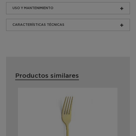
USO Y MANTENIMIENTO
CARACTERÍSTICAS TÉCNICAS
Productos similares