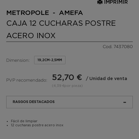
IMPRIMIR
METROPOLE - AMEFA
CAJA 12 CUCHARAS POSTRE
ACERO INOX
Cod. 7437080
Dimension:
19,2CM-2,5MM
52,70 €
/ Unidad de venta
PVP recomendado:
(4,39 €por pieza)
RASGOS DESTACADOS
Fácil de limpiar
12 cucharas postre acero inox