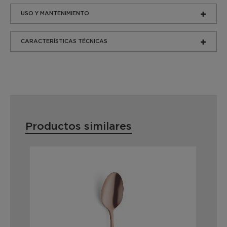
USO Y MANTENIMIENTO
CARACTERÍSTICAS TÉCNICAS
Productos similares