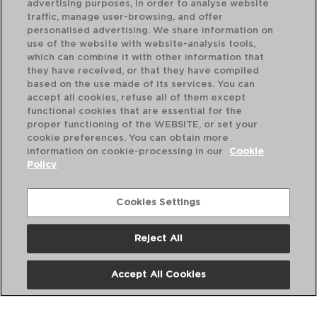
advertising purposes, in order to analyse website
traffic, manage user-browsing, and offer
personalised advertising. We share information on
use of the website with website-analysis tools,
which can combine it with other information that
they have received, or that they have compiled
based on the use made of its services. You can
accept all cookies, refuse all of them except
functional cookies that are essential for the
proper functioning of the WEBSITE, or set your
cookie preferences. You can obtain more
information on cookie-processing in our
Cookie
Policy
Cookies Settings
Reject All
METROPOLE - AMEFA
ME
CAJA 12 CUCHARAS MESA ACERO INOX
CA
21CM-2,5MM
11,
Accept All Cookies
PVP recomendado:
PVP
56,20 €
34