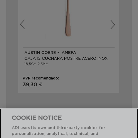
AUSTIN COBRE - AMEFA
AU
CAJA 12 CUCHARA POSTRE ACERO INOX
CA
18,5CM-2,5MM
18,
PVP recomendado:
PVP
39,30 €
39
COOKIE NOTICE
ADI uses its own and third-party cookies for
Combinación perfecta
personalisation, analytical, technical, and