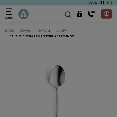
text.skipToContent
text.skipToNavigation
TEXT.LAN
ES
PAIS:
MENÚ
INICIO
COMÚN
MARCAS
AMEFA
CAJA 12 CUCHARAS POSTRE ACERO INOX