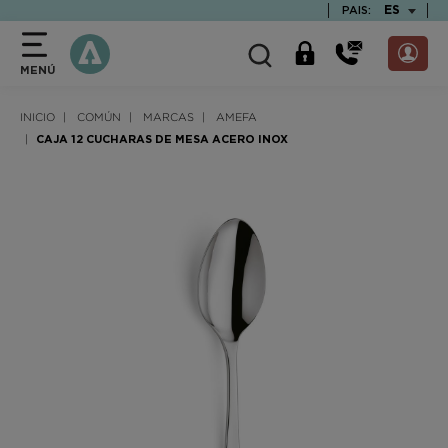
text.skipToContent
text.skipToNavigation
TEXT.LAN
ES
PAIS:
MENÚ
INICIO
COMÚN
MARCAS
AMEFA
CAJA 12 CUCHARAS DE MESA ACERO INOX