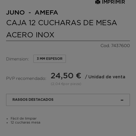
IMPRIMIR
JUNO - AMEFA
CAJA 12 CUCHARAS DE MESA
ACERO INOX
Cod. 7437600
Dimension:
3 MM ESPESOR
24,50 €
/ Unidad de venta
PVP recomendado:
(2,04 €por pieza)
RASGOS DESTACADOS
Fácil de limpiar
12 cucharas mesa