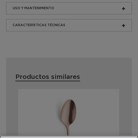
USO Y MANTENIMIENTO
CARACTERÍSTICAS TÉCNICAS
Productos similares