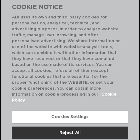
COOKIE NOTICE
ADI uses its own and third-party cookies for
personalisation, analytical, technical, and
advertising purposes, in order to analyse website
traffic, manage user-browsing, and offer
personalised advertising. We share information on
use of the website with website-analysis tools,
which can combine it with other information that
AUSTIN COBRE - AMEFA
AU
they have received, or that they have compiled
CAJA 12 CUCHARA MESA ACERO INOX
CA
based on the use made of its services. You can
20,5CM-2,5MM
20,
accept all cookies, refuse all of them except
functional cookies that are essential for the
PVP recomendado:
PVP
proper functioning of the WEBSITE, or set your
41,50 €
24
cookie preferences. You can obtain more
information on cookie-processing in our
Cookie
Policy
Cookies Settings
Reject All