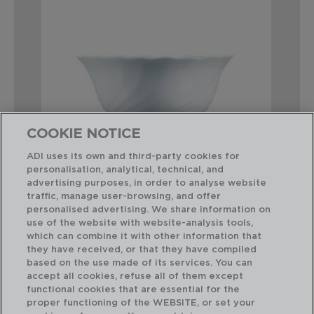
COOKIE NOTICE
ADI uses its own and third-party cookies for
personalisation, analytical, technical, and
advertising purposes, in order to analyse website
traffic, manage user-browsing, and offer
TRIANON - LUMINARC
FE
personalised advertising. We share information on
BOL OPAL
BO
use of the website with website-analysis tools,
12CM
12C
which can combine it with other information that
they have received, or that they have compiled
based on the use made of its services. You can
PVP recomendado:
PVP
accept all cookies, refuse all of them except
2,00 €
1,2
functional cookies that are essential for the
proper functioning of the WEBSITE, or set your