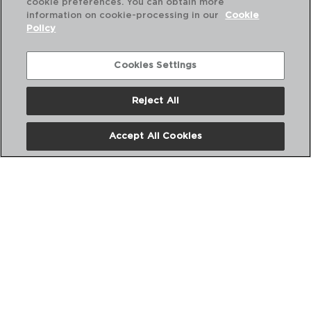
cookie preferences. You can obtain more
information on cookie-processing in our
Cookie
Policy
Combinación perfecta
Cookies Settings
Reject All
Accept All Cookies