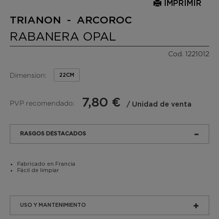
IMPRIMIR
TRIANON - ARCOROC
RABANERA OPAL
Cod. 1221012
Dimension:
22CM
7,80 €
PVP recomendado:
/ Unidad de venta
RASGOS DESTACADOS
Fabricado en Francia
Fácil de limpiar
USO Y MANTENIMIENTO