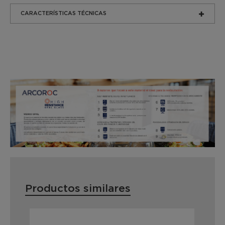
CARACTERÍSTICAS TÉCNICAS
Productos similares