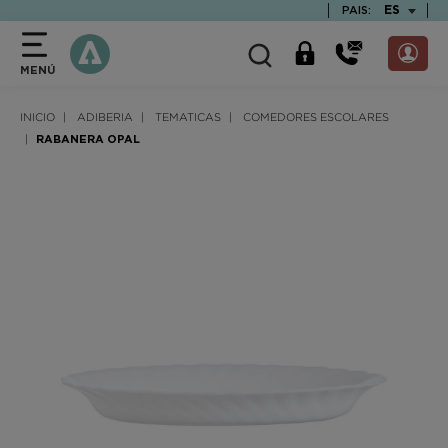
text.skipToContent
text.skipToNavigation
TEXT.LAN
ES
PAIS:
MENÚ
INICIO
ADIBERIA
TEMATICAS
COMEDORES ESCOLARES
RABANERA OPAL