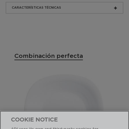
CARACTERÍSTICAS TÉCNICAS
Combinación perfecta
COOKIE NOTICE