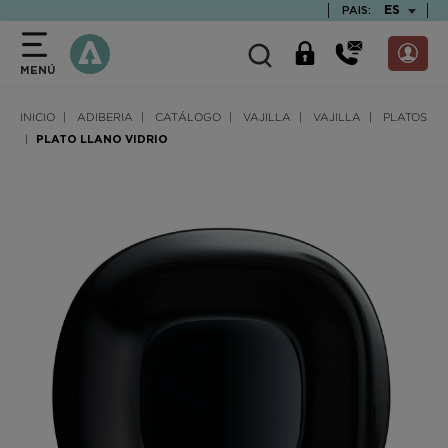
text.skipToContent
text.skipToNavigation
TEXT.LAN
ES
PAIS:
MENÚ
INICIO
ADIBERIA
CATÁLOGO
VAJILLA
VAJILLA
PLATOS
PLATO LLANO VIDRIO