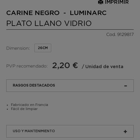
IMPRIMIR
CARINE NEGRO - LUMINARC
PLATO LLANO VIDRIO
Cod. 9129817
Dimension:
26CM
2,20 €
PVP recomendado:
/ Unidad de venta
RASGOS DESTACADOS
Fabricado en Francia
Fácil de limpiar
USO Y MANTENIMIENTO