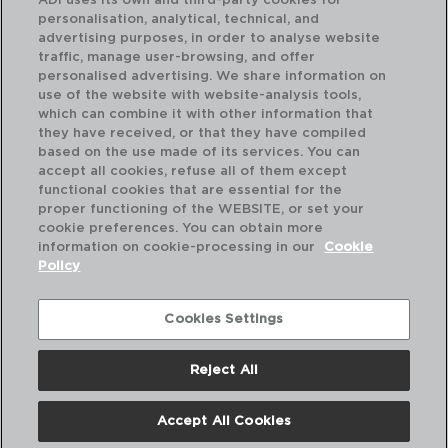
ADI uses its own and third-party cookies for
personalisation, analytical, technical, and
advertising purposes, in order to analyse website
traffic, manage user-browsing, and offer
personalised advertising. We share information on
use of the website with website-analysis tools,
which can combine it with other information that
CARINE BLANCO - LUMINARC
CA
they have received, or that they have compiled
PLATO HONDO OPAL
PL
based on the use made of its services. You can
21 CM
26
accept all cookies, refuse all of them except
functional cookies that are essential for the
PVP recomendado:
PVP
proper functioning of the WEBSITE, or set your
1,85 €
1,8
cookie preferences. You can obtain more
information on cookie-processing in our
Cookie
Policy
Cookies Settings
Reject All
Accept All Cookies