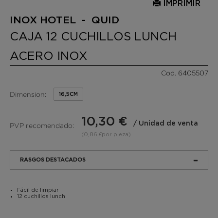
IMPRIMIR
INOX HOTEL - QUID
CAJA 12 CUCHILLOS LUNCH
ACERO INOX
Cod. 6405507
Dimension:
16,5CM
10,30 €
/ Unidad de venta
PVP recomendado:
(0,86 €por pieza)
RASGOS DESTACADOS
Fácil de limpiar
12 cuchillos lunch