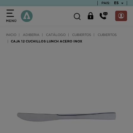
text.skipToContent
text.skipToNavigation
TEXT.LAN
ES
PAIS:
MENÚ
INICIO
ADIBERIA
CATÁLOGO
CUBIERTOS
CUBIERTOS
CAJA 12 CUCHILLOS LUNCH ACERO INOX