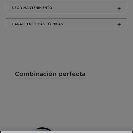
USO Y MANTENIMIENTO
CARACTERÍSTICAS TÉCNICAS
Combinación perfecta