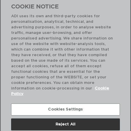
COOKIE NOTICE
ADI uses its own and third-party cookies for
personalisation, analytical, technical, and
advertising purposes, in order to analyse website
traffic, manage user-browsing, and offer
personalised advertising. We share information on
use of the website with website-analysis tools,
which can combine it with other information that
INOX HOTEL - QUID
IN
they have received, or that they have compiled
CAJA 12 CUCHARAS MESA ACERO INOX
CA
based on the use made of its services. You can
19,5CM-1,5MM
11C
accept all cookies, refuse all of them except
functional cookies that are essential for the
PVP recomendado:
PVP
proper functioning of the WEBSITE, or set your
9,70 €
5,
cookie preferences. You can obtain more
information on cookie-processing in our
Cookie
Policy
Cookies Settings
Reject All