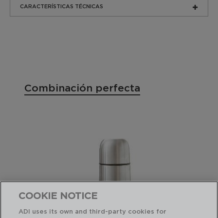
CARACTERÍSTICAS TÉCNICAS
Combinación perfecta
COOKIE NOTICE
ADI uses its own and third-party cookies for