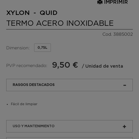
IMPRIMIR
XYLON - QUID
TERMO ACERO INOXIDABLE
Cod. 3885002
Dimension:
0,75L
9,50 €
PVP recomendado:
/ Unidad de venta
RASGOS DESTACADOS
Fácil de limpiar
USO Y MANTENIMIENTO