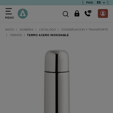
text.skipToContent
text.skipToNavigation
TEXT.LAN
ES
PAIS:
MENÚ
INICIO
ADIBERIA
CATÁLOGO
CONSERVACION Y TRANSPORTE
TERMOS
TERMO ACERO INOXIDABLE