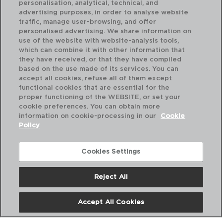
personalisation, analytical, technical, and
advertising purposes, in order to analyse website
traffic, manage user-browsing, and offer
personalised advertising. We share information on
use of the website with website-analysis tools,
which can combine it with other information that
XYLON - QUID
XY
they have received, or that they have compiled
TERMO ACERO INOXIDABLE
TE
based on the use made of its services. You can
0,35L
0,5
accept all cookies, refuse all of them except
functional cookies that are essential for the
PVP recomendado:
PVP
proper functioning of the WEBSITE, or set your
6,50 €
6,
cookie preferences. You can obtain more
information on cookie-processing in our
Cookie
Policy
Cookies Settings
Reject All
Accept All Cookies