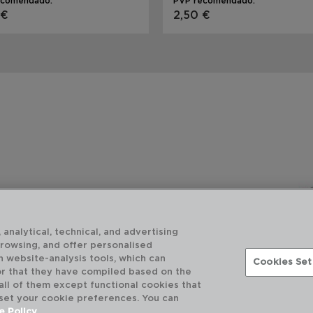
ecomendado:
PVP recomendado:
 €
2,50 €
 analytical, technical, and advertising
browsing, and offer personalised
h website-analysis tools, which can
Cookies Set
or that they have compiled based on the
 all of them except functional cookies that
 set your cookie preferences. You can
e Policy