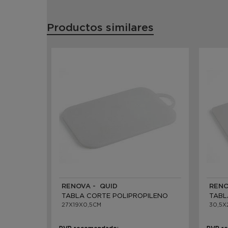
Productos similares
RENOVA - QUID
RENO
TABLA CORTE POLIPROPILENO
TABL
27X19X0,5CM
30,5X