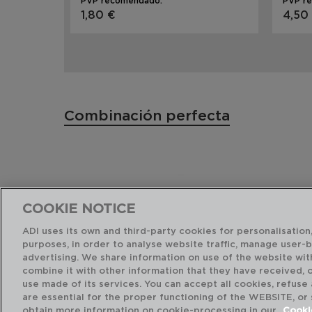
PVP recomendado:
PVP r
1,80 €
4,50
Combinación perfecta
COOKIE NOTICE
ADI uses its own and third-party cookies for personalisation,
purposes, in order to analyse website traffic, manage user-
advertising. We share information on use of the website wit
combine it with other information that they have received, 
use made of its services. You can accept all cookies, refuse
are essential for the proper functioning of the WEBSITE, or
obtain more information on cookie-processing in our
Cooki