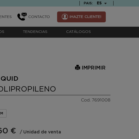
TEXT.LANGUAGE
ES
PAIS:
ENTES
CONTACTO
¡HAZTE CLIENTE!
OS
TENDENCIAS
CATÁLOGOS
IMPRIMIR
 QUID
OLIPROPILENO
Cod. 7691008
CM
60 €
/ Unidad de venta