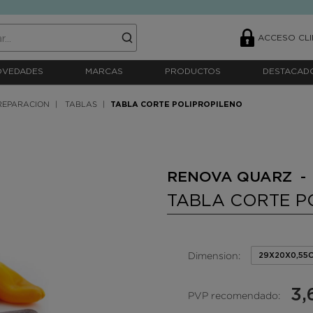
ACCESO CLI
OVEDADES
MARCAS
PRODUCTOS
DESTACAD
REPARACION
TABLAS
TABLA CORTE POLIPROPILENO
RENOVA QUARZ -
TABLA CORTE P
Dimension:
29X20X0,55
3,
PVP recomendado: