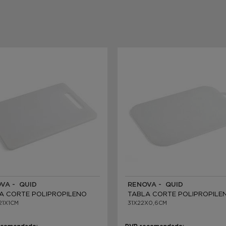
VA - QUID
RENOVA - QUID
A CORTE POLIPROPILENO
TABLA CORTE POLIPROPILE
21X1CM
31X22X0,6CM