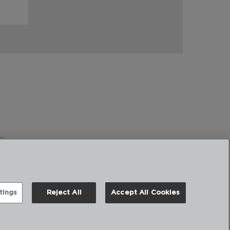
tings
Reject All
Accept All Cookies