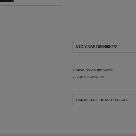
USO Y MANTENIMIENTO
Consejos de limpieza:
Apto lavavajillas
CARACTERÍSTICAS TÉCNICAS