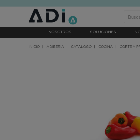
text.skipToContent
text.skipToNavigation
NOSOTROS
SOLUCIONES
N
INICIO
ADIBERIA
CATÁLOGO
COCINA
CORTE Y P