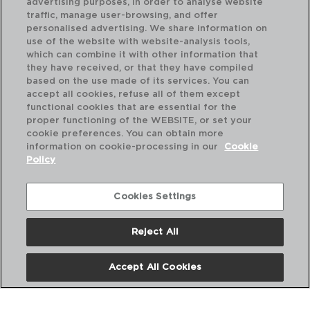
advertising purposes, in order to analyse website
traffic, manage user-browsing, and offer
personalised advertising. We share information on
use of the website with website-analysis tools,
which can combine it with other information that
PEDROCHES - QUID
BA
they have received, or that they have compiled
JAMONERO CODO METAL
JA
based on the use made of its services. You can
33X21X42CM
35X
accept all cookies, refuse all of them except
functional cookies that are essential for the
PVP recomendado:
PVP
proper functioning of the WEBSITE, or set your
28,50 €
10
cookie preferences. You can obtain more
information on cookie-processing in our
Cookie
Policy
Cookies Settings
Reject All
Accept All Cookies
Nosotros
Preguntas Frecuentes
Contáctanos
Términos y Condiciones
Política de Privacidad
Política de Cookies
Aviso Legal