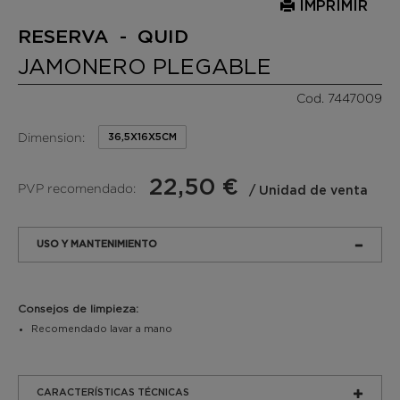
IMPRIMIR
RESERVA - QUID
JAMONERO PLEGABLE
Cod. 7447009
Dimension:
36,5X16X5CM
22,50 €
PVP recomendado:
/ Unidad de venta
USO Y MANTENIMIENTO
Consejos de limpieza:
Recomendado lavar a mano
CARACTERÍSTICAS TÉCNICAS