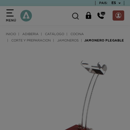
text.skipToContent
text.skipToNavigation
TEXT.LAN
ES
PAIS:
MENÚ
INICIO
ADIBERIA
CATÁLOGO
COCINA
CORTE Y PREPARACION
JAMONEROS
JAMONERO PLEGABLE