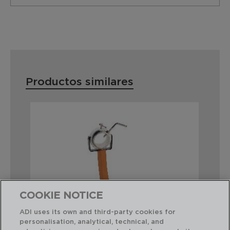
Productos similares
COOKIE NOTICE
ADI uses its own and third-party cookies for
personalisation, analytical, technical, and