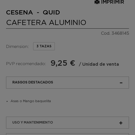
IMPRIMIR
CESENA - QUID
CAFETERA ALUMINIO
Cod. 3468145
Dimension:
3 TAZAS
9,25 €
PVP recomendado:
/ Unidad de venta
RASGOS DESTACADOS
Asas o Mango baquelita
USO Y MANTENIMIENTO