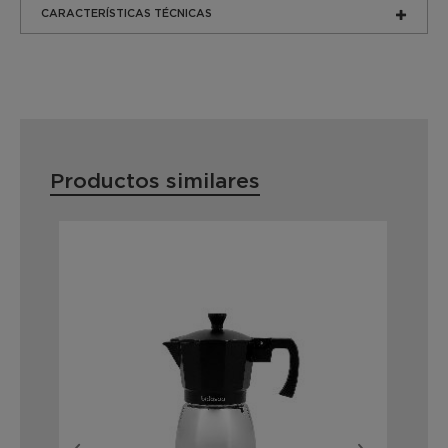
CARACTERÍSTICAS TÉCNICAS
Productos similares