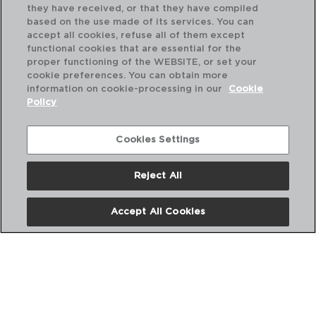
they have received, or that they have compiled
based on the use made of its services. You can
accept all cookies, refuse all of them except
functional cookies that are essential for the
proper functioning of the WEBSITE, or set your
cookie preferences. You can obtain more
information on cookie-processing in our
Cookie
Policy
Cookies Settings
Reject All
CESENA - QUID
CE
CAFETERA ALUMINIO
CA
Accept All Cookies
12 TAZAS
6 
PVP recomendado:
PVP
18,50 €
11,