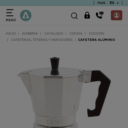
text.skipToContent
text.skipToNavigation
TEXT.LAN
ES
PAIS:
MENÚ
INICIO
ADIBERIA
CATÁLOGO
COCINA
COCCIÓN
CAFETERAS, TETERAS Y HERVIDORES
CAFETERA ALUMINIO