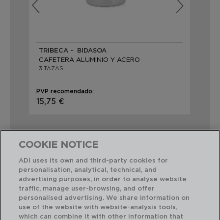
TRIBECA - BIDASOA
VE
CAFETERA ALUMINIO Y ACERO
CA
3 TAZAS
3 
PVP recomendado:
PVP
15,75 €
15,
COOKIE NOTICE
ADI uses its own and third-party cookies for
personalisation, analytical, technical, and
Combinación perfecta
advertising purposes, in order to analyse website
traffic, manage user-browsing, and offer
personalised advertising. We share information on
use of the website with website-analysis tools,
which can combine it with other information that