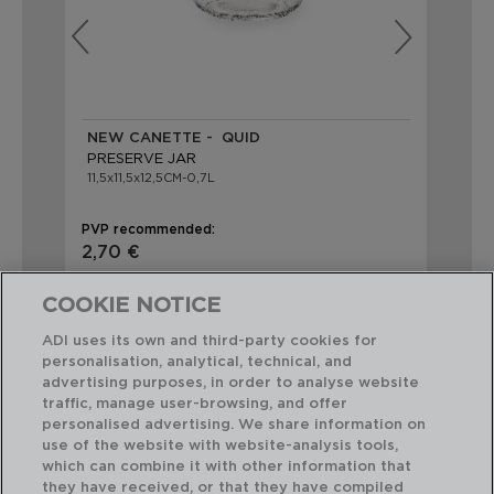
NEW CANETTE - QUID
NE
PRESERVE JAR
PR
11,5x11,5x12,5CM-0,7L
11x
PVP recommended:
PVP
2,70 €
3,
COOKIE NOTICE
ADI uses its own and third-party cookies for
personalisation, analytical, technical, and
advertising purposes, in order to analyse website
traffic, manage user-browsing, and offer
Perfect Combination
personalised advertising. We share information on
use of the website with website-analysis tools,
which can combine it with other information that
they have received, or that they have compiled