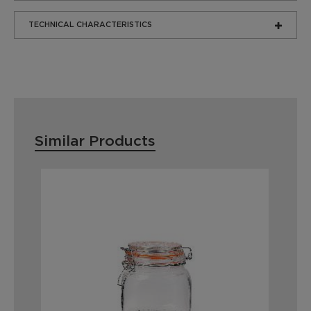
TECHNICAL CHARACTERISTICS
Similar Products