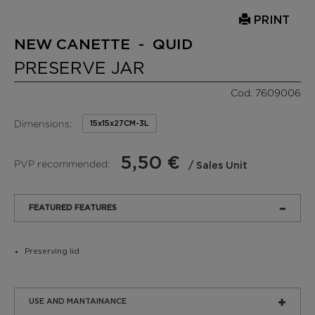
PRINT
NEW CANETTE - QUID
PRESERVE JAR
Cod. 7609006
Dimensions:
15x15x27CM-3L
5,50 €
PVP recommended:
/ Sales Unit
FEATURED FEATURES
Preserving lid
USE AND MANTAINANCE