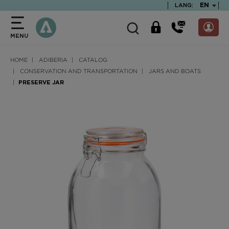
text.skipToContent
text.skipToNavigation
TEXT.LA
EN
LANG:
MENU
HOME
ADIBERIA
CATALOG
CONSERVATION AND TRANSPORTATION
JARS AND BOATS
PRESERVE JAR