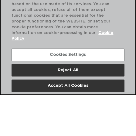
based on the use made of its services. You can
accept all cookies, refuse all of them except
functional cookies that are essential for the
proper functioning of the WEBSITE, or set your
cookie preferences. You can obtain more
information on cookie-processing in our
Cookie
Policy
Cookies Settings
Reject All
Accept All Cookies
NEW CANETTE - QUID
GASKET KITCHEN JAR
10CM
PVP recommended:
0,55 €