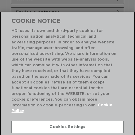
Envios e entregas
COOKIE NOTICE
Produto
ADI uses its own and third-party cookies for
personalisation, analytical, technical, and
Tabelas de preços
advertising purposes, in order to analyse website
traffic, manage user-browsing, and offer
personalised advertising. We share information on
Sobre ADI
use of the website with website-analysis tools,
which can combine it with other information that
they have received, or that they have compiled
based on the use made of its services. You can
accept all cookies, refuse all of them except
functional cookies that are essential for the
proper functioning of the WEBSITE, or set your
cookie preferences. You can obtain more
information on cookie-processing in our
Cookie
Policy
Cookies Settings