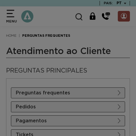
text.skipToContent
text.skipToNavigation
TEXT.LAN
PT
PAIS:
MENU
HOME
PERGUNTAS FREQUENTES
Atendimento ao Cliente
PREGUNTAS PRINCIPALES
Preguntas frequentes
Pedidos
Pagamentos
Tickets