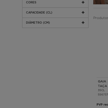
CORES
CAPACIDADE (CL)
Produtos
DIÂMETRO (CM)
GAIA 
TAÇA 
35CL
55673
PVP re