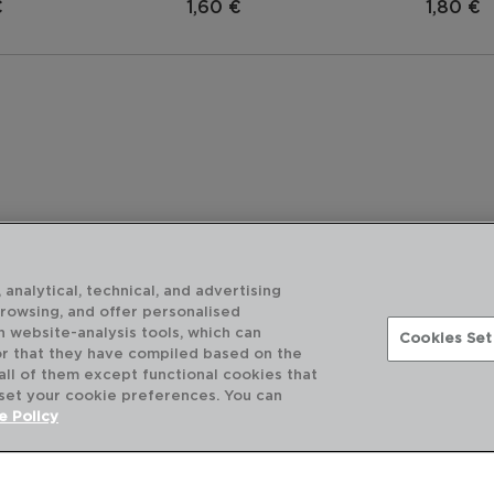
€
1,60 €
1,80 €
 analytical, technical, and advertising
browsing, and offer personalised
h website-analysis tools, which can
Cookies Set
or that they have compiled based on the
 all of them except functional cookies that
 set your cookie preferences. You can
DESCUBRA MAIS
e Policy