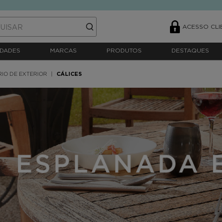
ACESSO CLI
DADES
MARCAS
PRODUTOS
DESTAQUES
RIO DE EXTERIOR
CÁLICES