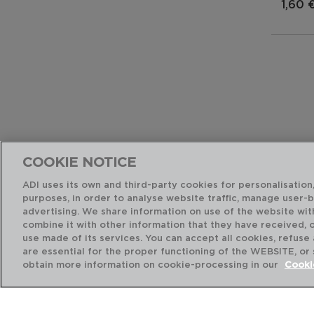
1,60 
COOKIE NOTICE
ADI uses its own and third-party cookies for personalisation,
purposes, in order to analyse website traffic, manage user-
advertising. We share information on use of the website wit
combine it with other information that they have received, 
use made of its services. You can accept all cookies, refuse
are essential for the proper functioning of the WEBSITE, or
obtain more information on cookie-processing in our
Cooki