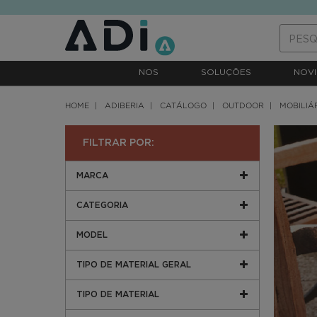
text.skipToContent
text.skipToNavigation
NOS
SOLUÇÕES
NOVI
HOME
ADIBERIA
CATÁLOGO
OUTDOOR
MOBILIÁ
FILTRAR POR:
MARCA
CATEGORIA
MODEL
TIPO DE MATERIAL GERAL
TIPO DE MATERIAL