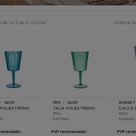
 de 1 a 3 de 3 no total
Ordenar p
- QUID
IRIS - QUID
SUNSET
POLIESTIRENO
TAÇA POLIESTIRENO
ÇALICE 
35CL
40CL
78
5477369
5426663
comendado:
PVP recomendado:
PVP reco