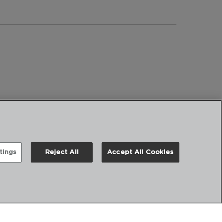
tings
Reject All
Accept All Cookies