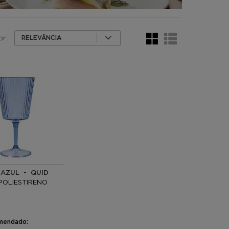
or:
RELEVÂNCIA
 AZUL - QUID
POLIESTIRENO
mendado: