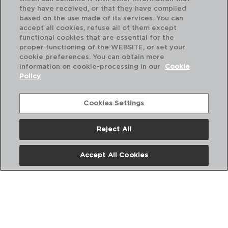
they have received, or that they have compiled
based on the use made of its services. You can
accept all cookies, refuse all of them except
functional cookies that are essential for the
proper functioning of the WEBSITE, or set your
cookie preferences. You can obtain more
SUNSET AZUL - QUID
information on cookie-processing in our
Cookie
TIGELA POLIESTIRENO
Policy
15CM
5426664
Cookies Settings
PVP recomendado:
1,75 €
Reject All
Accept All Cookies
DESCUBRA MAIS