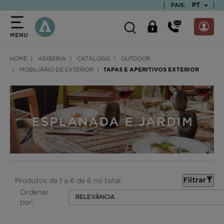
text.skipToContent
text.skipToNavigation
TEXT.LAN
PT
PAIS:
MENU
HOME
ADIBERIA
CATÁLOGO
OUTDOOR
MOBILIÁRIO DE EXTERIOR
TAPAS E APERITIVOS EXTERIOR
Produtos de 1 a 6 de 6 no total
Filtrar
Ordenar
RELEVÂNCIA
por: