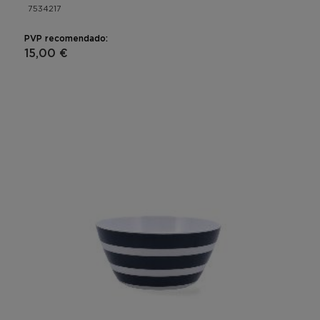
7534217
PVP recomendado:
15,00 €