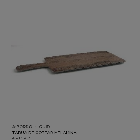
A'BORDO - QUID
TÁBUA DE CORTAR MELAMINA
45x17,5CM