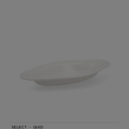
SELECT - QUID