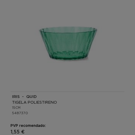
IRIS - QUID
TIGELA POLIESTIRENO
15CM
5487370
PVP recomendado:
1,55 €