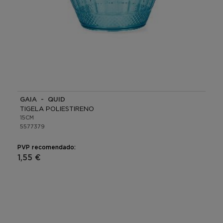
GAIA - QUID
TIGELA POLIESTIRENO
15CM
5577379
PVP recomendado:
1,55 €