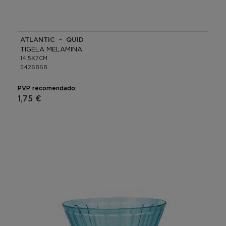
ATLANTIC - QUID
TIGELA MELAMINA
14,5X7CM
5426868
PVP recomendado:
1,75 €