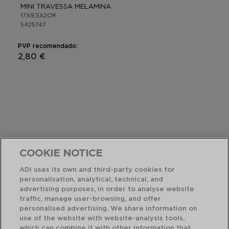
MINI TRAVESSA MELAMINA
17X9,5X2CM
5425747
PVP recomendado:
2,80 €
COOKIE NOTICE
ADI uses its own and third-party cookies for
personalisation, analytical, technical, and
advertising purposes, in order to analyse website
traffic, manage user-browsing, and offer
personalised advertising. We share information on
use of the website with website-analysis tools,
which can combine it with other information that