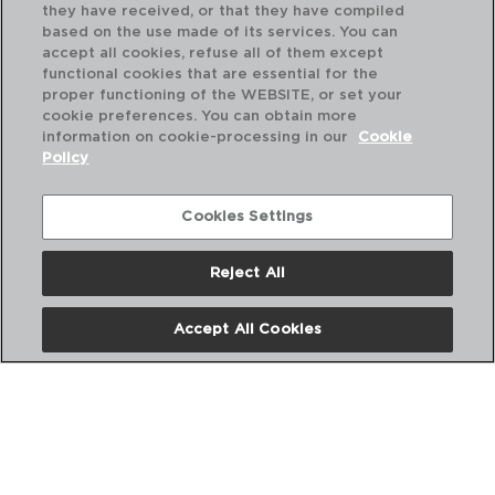
they have received, or that they have compiled
based on the use made of its services. You can
accept all cookies, refuse all of them except
functional cookies that are essential for the
proper functioning of the WEBSITE, or set your
cookie preferences. You can obtain more
information on cookie-processing in our
Cookie
Policy
Cookies Settings
Reject All
DESCUBRA MAIS
Accept All Cookies
CATÁLOGOS DIGITAIS