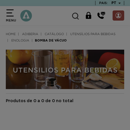
text.skipToContent
text.skipToNavigation
TEXT.LAN
PT
PAIS:
MENU
HOME
ADIBERIA
CATÁLOGO
UTENSÍLIOS PARA BEBIDAS
ENOLOGIA
BOMBA DE VÁCUO
Produtos de 0 a 0 de 0 no total