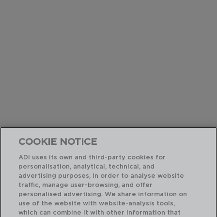
COOKIE NOTICE
ADI uses its own and third-party cookies for
personalisation, analytical, technical, and
advertising purposes, in order to analyse website
traffic, manage user-browsing, and offer
personalised advertising. We share information on
use of the website with website-analysis tools,
which can combine it with other information that