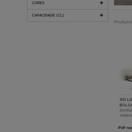
CORES
CAPACIDADE (CL)
Produtos 
GO L
22x13x
74450
PVP re