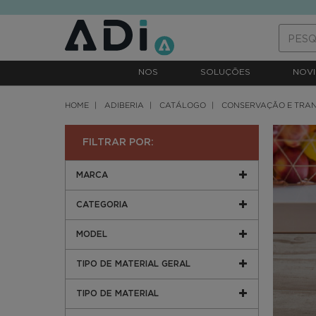
text.skipToContent
text.skipToNavigation
NOS
SOLUÇÕES
NOVI
HOME
ADIBERIA
CATÁLOGO
CONSERVAÇÃO E TRA
FILTRAR POR:
MARCA
CATEGORIA
MODEL
TIPO DE MATERIAL GERAL
TIPO DE MATERIAL