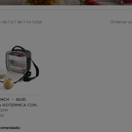
de 1 a 1 de 1 no total
Ordenar p
UNCH - QUID
BOLSA ISOTERMICA CON 2 RECIPIENTES
22CM
00
comendado: