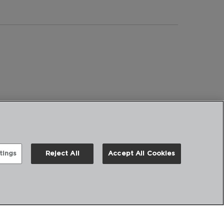
tings
Reject All
Accept All Cookies