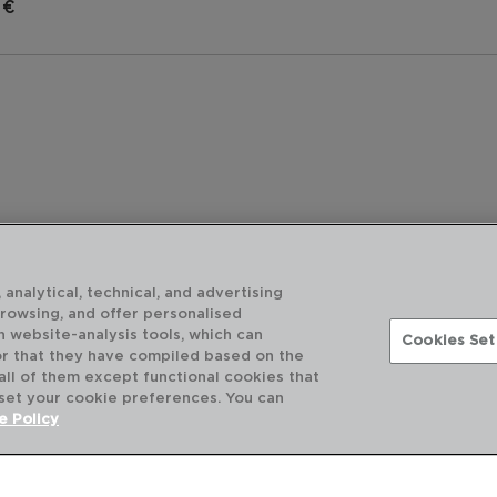
 €
 analytical, technical, and advertising
browsing, and offer personalised
h website-analysis tools, which can
Cookies Set
or that they have compiled based on the
 all of them except functional cookies that
 set your cookie preferences. You can
DESCUBRA MAIS
e Policy