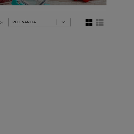
or:
RELEVÂNCIA