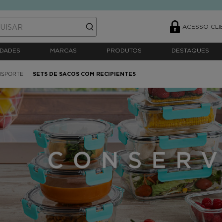
ACESSO CLI
DADES
MARCAS
PRODUTOS
DESTAQUES
NSPORTE
SETS DE SACOS COM RECIPIENTES