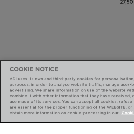
27,50
COOKIE NOTICE
ADI uses its own and third-party cookies for personalisation,
purposes, in order to analyse website traffic, manage user-
advertising. We share information on use of the website wit
combine it with other information that they have received, 
use made of its services. You can accept all cookies, refuse
are essential for the proper functioning of the WEBSITE, or
obtain more information on cookie-processing in our
Cooki