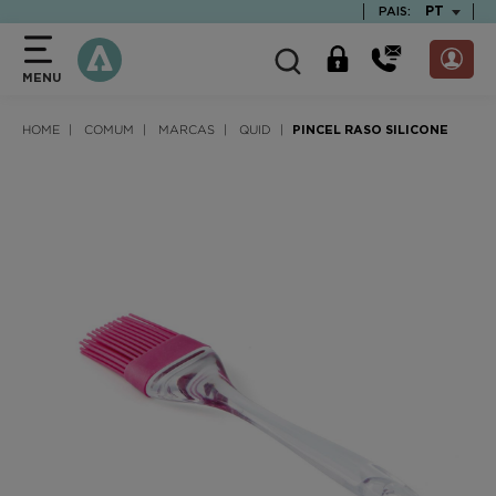
text.skipToContent
text.skipToNavigation
TEXT.LAN
PT
PAIS:
MENU
HOME
COMUM
MARCAS
QUID
PINCEL RASO SILICONE