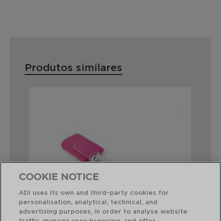
Produtos similares
COOKIE NOTICE
ADI uses its own and third-party cookies for
personalisation, analytical, technical, and
advertising purposes, in order to analyse website