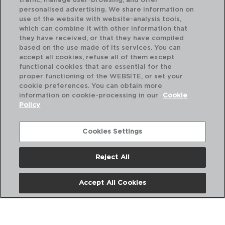
traffic, manage user-browsing, and offer
personalised advertising. We share information on
use of the website with website-analysis tools,
which can combine it with other information that
MI TALLER - QUID
MI
they have received, or that they have compiled
ESPÁTULA LARGA SILICONE
ES
based on the use made of its services. You can
24X5X2CM
23
accept all cookies, refuse all of them except
functional cookies that are essential for the
PVP recomendado:
PVP
proper functioning of the WEBSITE, or set your
2,10 €
1,7
cookie preferences. You can obtain more
information on cookie-processing in our
Cookie
Policy
Cookies Settings
Reject All
Accept All Cookies
Nós
Perguntas frequentes
Entre em contacto connosco
Termos e Condições
Política de privacidade
Política de Cookies
Aviso Legal
Políticas Corporativas