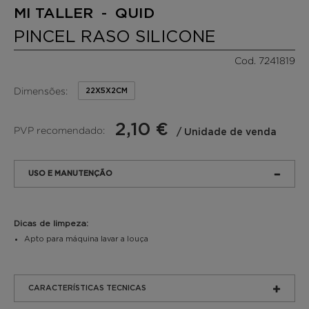
MI TALLER - QUID
PINCEL RASO SILICONE
Cod. 7241819
Dimensões:
22X5X2CM
2,10 €
PVP recomendado:
/ Unidade de venda
USO E MANUTENÇÃO
Dicas de limpeza:
Apto para máquina lavar a louça
CARACTERÍSTICAS TECNICAS