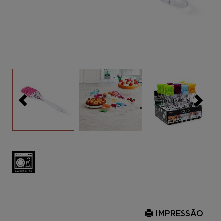
IMPRESSÃO