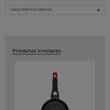
CARACTERÍSTICAS TECNICAS
Produtos similares