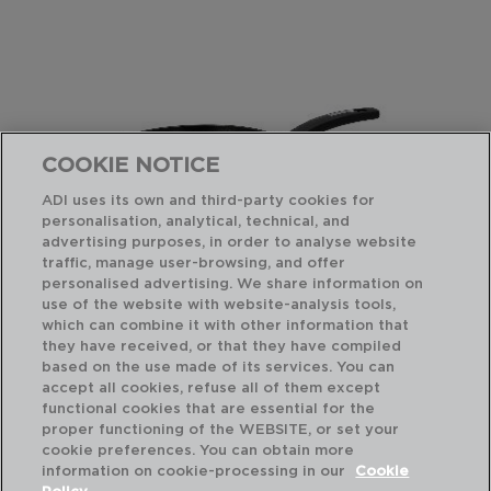
COOKIE NOTICE
ADI uses its own and third-party cookies for
personalisation, analytical, technical, and
advertising purposes, in order to analyse website
traffic, manage user-browsing, and offer
personalised advertising. We share information on
use of the website with website-analysis tools,
which can combine it with other information that
ESTELAR - QUID
ES
they have received, or that they have compiled
FRIGIDEIRA ALUMÍNIO FORJADO
FR
based on the use made of its services. You can
22CM
24
accept all cookies, refuse all of them except
functional cookies that are essential for the
PVP recomendado:
PVP
proper functioning of the WEBSITE, or set your
16,75 €
18,
cookie preferences. You can obtain more
information on cookie-processing in our
Cookie