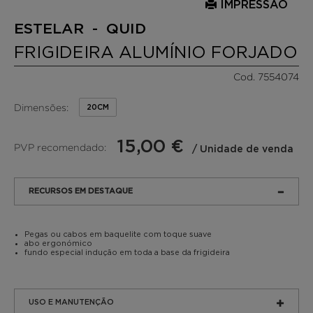
IMPRESSÃO
ESTELAR - QUID
FRIGIDEIRA ALUMÍNIO FORJADO
Cod. 7554074
Dimensões:
20CM
15,00 €
PVP recomendado:
/ Unidade de venda
RECURSOS EM DESTAQUE
Pegas ou cabos em baquelite com toque suave
abo ergonómico
fundo especial indução em toda a base da frigideira
USO E MANUTENÇÃO