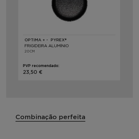
OPTIMA + - PYREX®
FRIGIDEIRA ALUMÍNIO
20CM
PVP recomendado:
23,50 €
Combinação perfeita