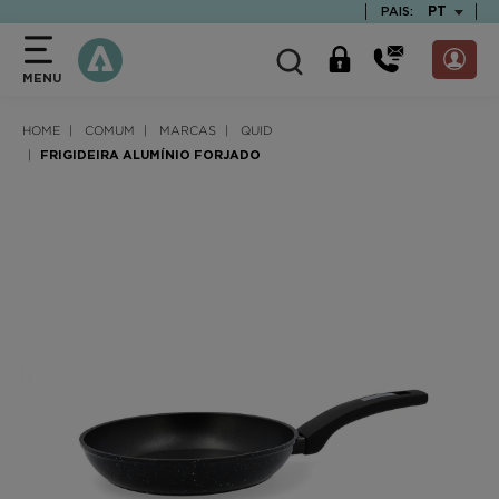
text.skipToContent
text.skipToNavigation
TEXT.LAN
PT
PAIS:
MENU
HOME
COMUM
MARCAS
QUID
FRIGIDEIRA ALUMÍNIO FORJADO