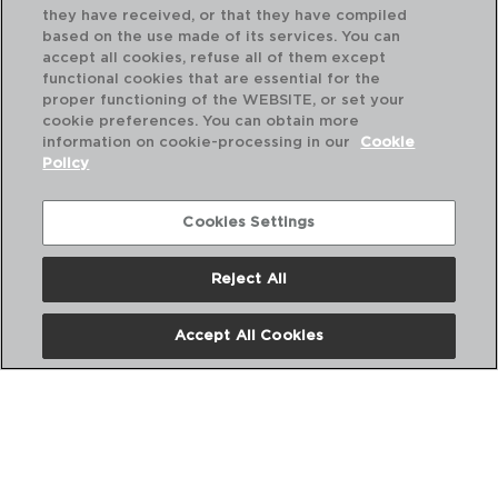
they have received, or that they have compiled
based on the use made of its services. You can
accept all cookies, refuse all of them except
functional cookies that are essential for the
proper functioning of the WEBSITE, or set your
cookie preferences. You can obtain more
information on cookie-processing in our
Cookie
Policy
Cookies Settings
Reject All
SWEET GREY - QUID
SW
FORMA DESMONTÁVEL AÇO
FO
Accept All Cookies
20X10CM
24
PVP recomendado:
PVP
6,00 €
5,