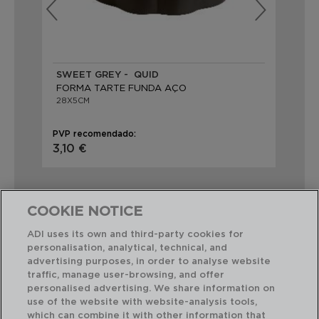
SWEET GREY - QUID
SW
FORMA TARTE FUNDA AÇO
FO
28X5CM
32
PVP recomendado:
PVP
3,10 €
2,
COOKIE NOTICE
ADI uses its own and third-party cookies for
personalisation, analytical, technical, and
Combinação perfeita
advertising purposes, in order to analyse website
traffic, manage user-browsing, and offer
personalised advertising. We share information on
use of the website with website-analysis tools,
which can combine it with other information that