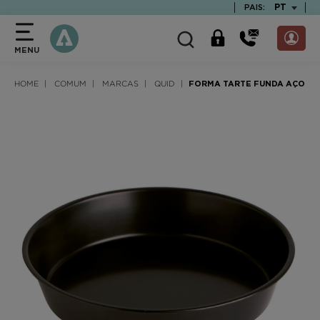
text.skipToContent
text.skipToNavigation
TEXT.LAN
PT
PAIS:
MENU
HOME
COMUM
MARCAS
QUID
FORMA TARTE FUNDA AÇO