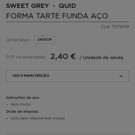
SWEET GREY - QUID
FORMA TARTE FUNDA AÇO
Cod. 7074019
Dimensões:
24X3CM
2,40 €
PVP recomendado:
/ Unidade de venda
USO E MANUTENÇÃO
Instruções de uso:
Apto Forno
Dicas de limpeza:
Apto para máquina lavar a louça