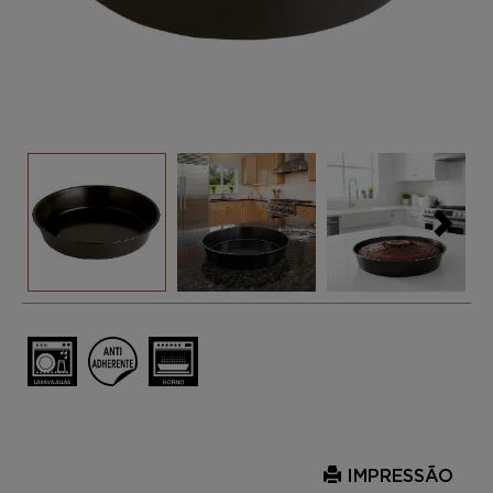
IMPRESSÃO