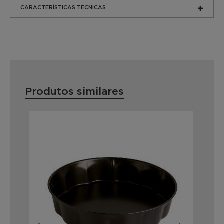
CARACTERÍSTICAS TECNICAS
Produtos similares