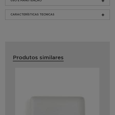
USO E MANUTENÇÃO
CARACTERÍSTICAS TECNICAS
Produtos similares