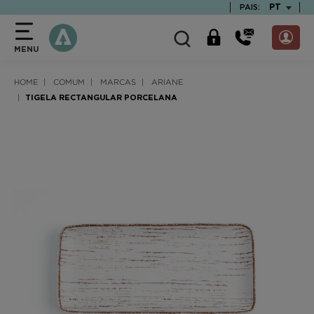
text.skipToContent
text.skipToNavigation
TEXT.LAN
PT
PAIS:
MENU
HOME
COMUM
MARCAS
ARIANE
TIGELA RECTANGULAR PORCELANA