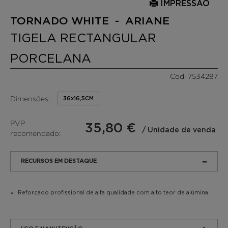
IMPRESSÃO
TORNADO WHITE - ARIANE
TIGELA RECTANGULAR
PORCELANA
Cod. 7534287
Dimensões:
36x16,5CM
PVP
35,80 €
/ Unidade de venda
recomendado:
RECURSOS EM DESTAQUE
Reforçado profissional de alta qualidade com alto teor de alúmina