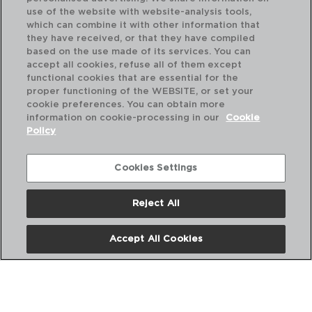
use of the website with website-analysis tools,
which can combine it with other information that
they have received, or that they have compiled
based on the use made of its services. You can
accept all cookies, refuse all of them except
functional cookies that are essential for the
proper functioning of the WEBSITE, or set your
cookie preferences. You can obtain more
information on cookie-processing in our
Cookie
Policy
Cookies Settings
Reject All
TORNADO WHITE - ARIANE
TO
PRATO SOPA PORCELANA
PR
Accept All Cookies
21CM
18
PVP recomendado:
PVP
12,10 €
8,