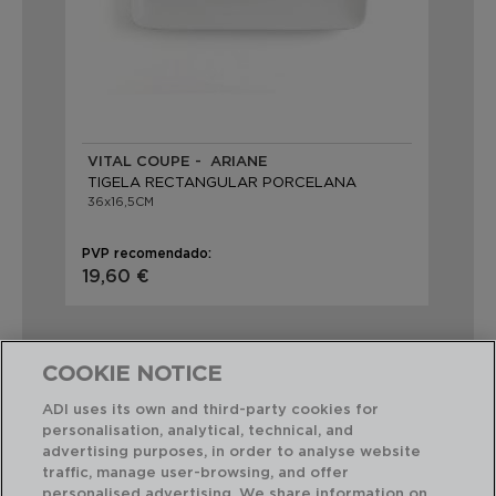
VITAL COUPE - ARIANE
TIGELA RECTANGULAR PORCELANA
36x16,5CM
PVP recomendado:
19,60 €
COOKIE NOTICE
ADI uses its own and third-party cookies for
personalisation, analytical, technical, and
Combinação perfeita
advertising purposes, in order to analyse website
traffic, manage user-browsing, and offer
personalised advertising. We share information on