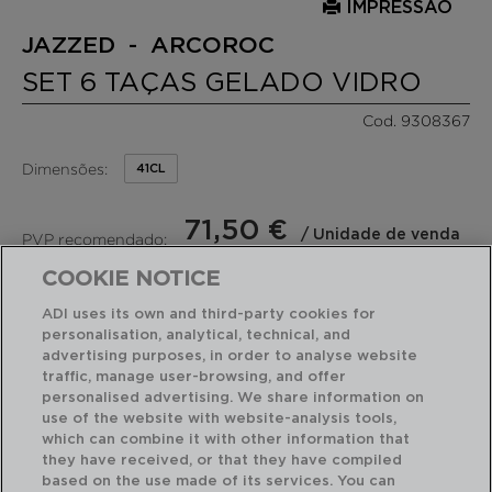
IMPRESSÃO
JAZZED - ARCOROC
SET 6 TAÇAS GELADO VIDRO
Cod. 9308367
Dimensões:
41CL
71,50 €
/ Unidade de venda
PVP recomendado:
(11,92 €por peça)
COOKIE NOTICE
ADI uses its own and third-party cookies for
RECURSOS EM DESTAQUE
personalisation, analytical, technical, and
advertising purposes, in order to analyse website
traffic, manage user-browsing, and offer
Fabricado em França
personalised advertising. We share information on
Fácil de limpar
6 taças gelado 41 cl
use of the website with website-analysis tools,
which can combine it with other information that
they have received, or that they have compiled
based on the use made of its services. You can
USO E MANUTENÇÃO