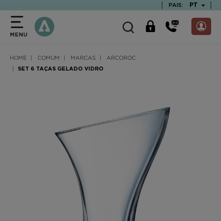
text.skipToContent
text.skipToNavigation
TEXT.LAN
PT
PAIS:
MENU
HOME
COMUM
MARCAS
ARCOROC
SET 6 TAÇAS GELADO VIDRO