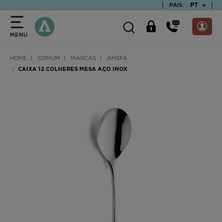
text.skipToContent
text.skipToNavigation
TEXT.LAN
PT
PAIS:
MENU
HOME
COMUM
MARCAS
AMEFA
CAIXA 12 COLHERES MESA AÇO INOX