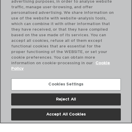
advertising purposes, in order to analyse website
traffic, manage user-browsing, and offer
personalised advertising. We share information on
use of the website with website-analysis tools,
which can combine it with other information that
they have received, or that they have compiled
based on the use made of its services. You can
accept all cookies, refuse all of them except
functional cookies that are essential for the
proper functioning of the WEBSITE, or set your
cookie preferences. You can obtain more
information on cookie-processing in our
Cookie
Policy
Cookies Settings
Reject All
CUBA - AMEFA
CU
CAIXA 12 COLHERES CAFÉ AÇO INOXVE
CA
14,2CM-2,5MM
11,
Accept All Cookies
PVP recomendado:
PVP
31,60 €
31