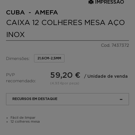
IMPRESSÃO
CUBA - AMEFA
CAIXA 12 COLHERES MESA AÇO
INOX
Cod. 7437372
Dimensões:
21,6CM-2,5MM
59,20 €
PVP
/ Unidade de venda
recomendado:
(4,93 €por peça)
RECURSOS EM DESTAQUE
Fácil de limpar
12 colheres mesa