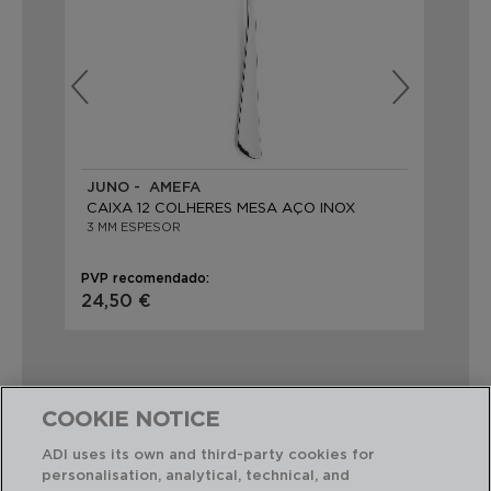
JUNO - AMEFA
AU
CAIXA 12 COLHERES MESA AÇO INOX
CA
3 MM ESPESOR
20,
PVP recomendado:
PVP
24,50 €
41,
COOKIE NOTICE
ADI uses its own and third-party cookies for
Combinação perfeita
personalisation, analytical, technical, and