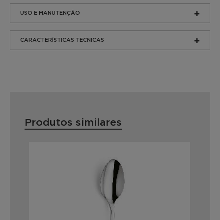
USO E MANUTENÇÃO
CARACTERÍSTICAS TECNICAS
Produtos similares