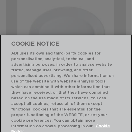
COOKIE NOTICE
ADI uses its own and third-party cookies for
personalisation, analytical, technical, and
advertising purposes, in order to analyse website
traffic, manage user-browsing, and offer
personalised advertising. We share information on
use of the website with website-analysis tools,
which can combine it with other information that
RESTAURANT - ARCOROC
they have received, or that they have compiled
SET 6 TRAVESSAS OVAL OPAL
based on the use made of its services. You can
29CM
accept all cookies, refuse all of them except
functional cookies that are essential for the
PVP recomendado:
proper functioning of the WEBSITE, or set your
46,70 €
cookie preferences. You can obtain more
information on cookie-processing in our
Cookie
Policy