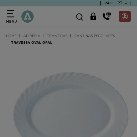
text.skipToContent
text.skipToNavigation
TEXT.LAN
PT
PAIS:
MENU
HOME
ADIBERIA
TEMÁTICAS
CANTINAS ESCOLARES
TRAVESSA OVAL OPAL