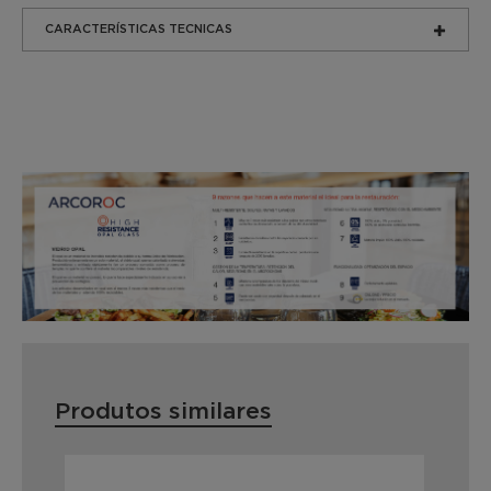
CARACTERÍSTICAS TECNICAS
Produtos similares