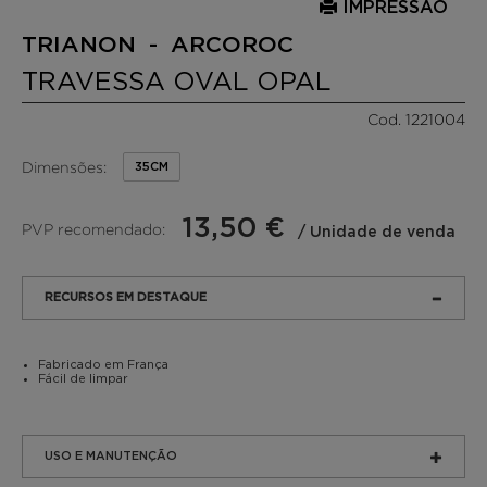
IMPRESSÃO
TRIANON - ARCOROC
TRAVESSA OVAL OPAL
Cod. 1221004
Dimensões:
35CM
13,50 €
PVP recomendado:
/ Unidade de venda
RECURSOS EM DESTAQUE
Fabricado em França
Fácil de limpar
USO E MANUTENÇÃO