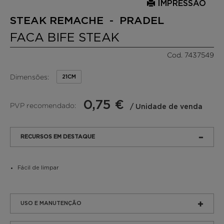
IMPRESSÃO
STEAK REMACHE - PRADEL
FACA BIFE STEAK
Cod. 7437549
Dimensões:
21CM
0,75 €
PVP recomendado:
/ Unidade de venda
RECURSOS EM DESTAQUE
Fácil de limpar
USO E MANUTENÇÃO