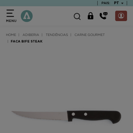
text.skipToContent
text.skipToNavigation
TEXT.LAN
PT
PAIS:
MENU
HOME
ADIBERIA
TENDÊNCIAS
CARNE GOURMET
FACA BIFE STEAK