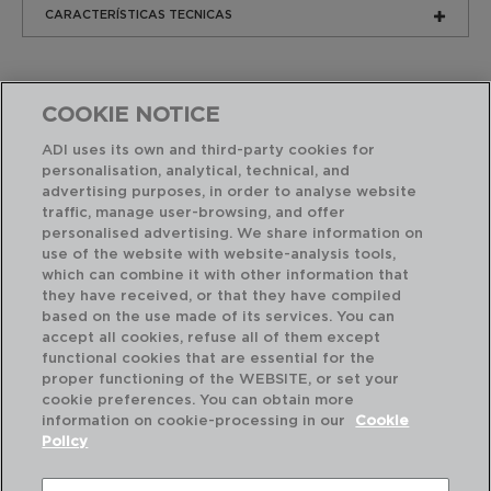
CARACTERÍSTICAS TECNICAS
COOKIE NOTICE
ADI uses its own and third-party cookies for
personalisation, analytical, technical, and
advertising purposes, in order to analyse website
Produtos similares
traffic, manage user-browsing, and offer
personalised advertising. We share information on
use of the website with website-analysis tools,
which can combine it with other information that
they have received, or that they have compiled
based on the use made of its services. You can
accept all cookies, refuse all of them except
functional cookies that are essential for the
proper functioning of the WEBSITE, or set your
cookie preferences. You can obtain more
information on cookie-processing in our
Cookie
Policy