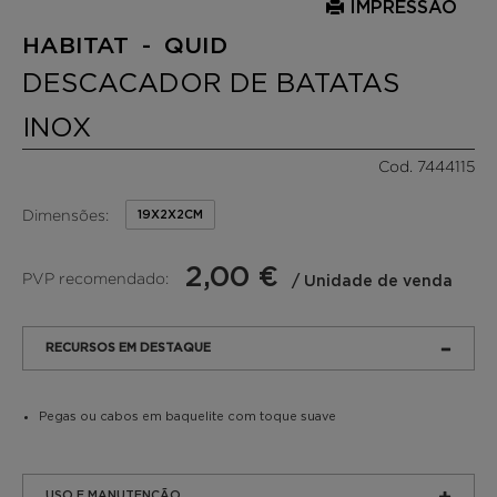
IMPRESSÃO
HABITAT - QUID
DESCACADOR DE BATATAS
INOX
Cod. 7444115
Dimensões:
19X2X2CM
2,00 €
PVP recomendado:
/ Unidade de venda
RECURSOS EM DESTAQUE
Pegas ou cabos em baquelite com toque suave
USO E MANUTENÇÃO