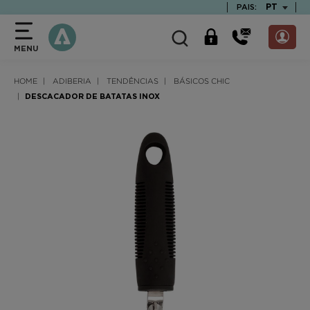
text.skipToContent
text.skipToNavigation
TEXT.LAN
PT
PAIS:
MENU
HOME
ADIBERIA
TENDÊNCIAS
BÁSICOS CHIC
DESCACADOR DE BATATAS INOX