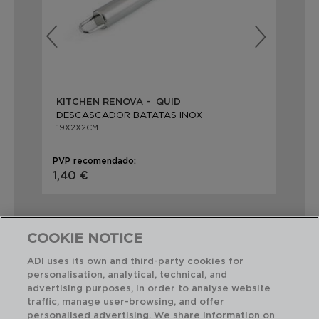
KITCHEN RENOVA - QUID
VE
DESCASCADOR BATATAS INOX
DE
19X2X2CM
21
PVP recomendado:
PVP
1,40 €
1,2
COOKIE NOTICE
ADI uses its own and third-party cookies for
personalisation, analytical, technical, and
Combinação perfeita
advertising purposes, in order to analyse website
traffic, manage user-browsing, and offer
personalised advertising. We share information on