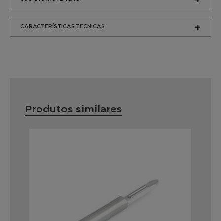
CARACTERÍSTICAS TECNICAS
Produtos similares