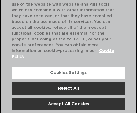
use of the website with website-analysis tools,
which can combine it with other information that
they have received, or that they have compiled
based on the use made of its services. You can
accept all cookies, refuse all of them except
functional cookies that are essential for the
proper functioning of the WEBSITE, or set your
cookie preferences. You can obtain more
information on cookie-processing in our
Cookie
Policy
Cookies Settings
Reject All
HABITAT - QUID
HA
FACA CHEF INOX
FA
Accept All Cookies
15CM
20
PVP recomendado:
PVP
4,60 €
5,