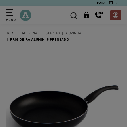
text.skipToContent
text.skipToNavigation
TEXT.LAN
PT
PAIS:
MENU
HOME
ADIBERIA
ESTADIAS
COZINHA
FRIGIDEIRA ALUMINIIP PRENSADO