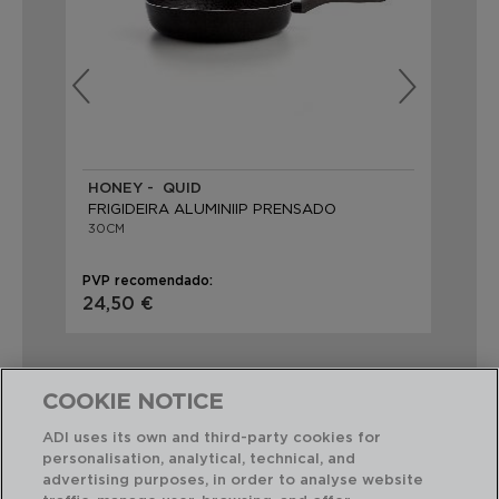
HONEY - QUID
PR
FRIGIDEIRA ALUMINIIP PRENSADO
FR
30CM
30
PVP recomendado:
PVP
24,50 €
21,
COOKIE NOTICE
ADI uses its own and third-party cookies for
personalisation, analytical, technical, and
Combinação perfeita
advertising purposes, in order to analyse website