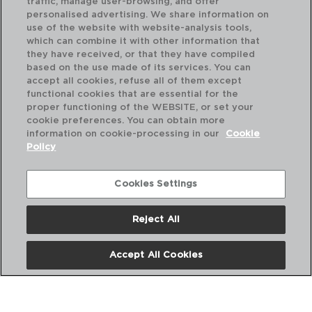
traffic, manage user-browsing, and offer
personalised advertising. We share information on
use of the website with website-analysis tools,
which can combine it with other information that
they have received, or that they have compiled
based on the use made of its services. You can
accept all cookies, refuse all of them except
functional cookies that are essential for the
proper functioning of the WEBSITE, or set your
cookie preferences. You can obtain more
information on cookie-processing in our
Cookie
Policy
Cookies Settings
Reject All
HYDRA - QUID
HY
FRIGIDEIRA ALUMINIIP PRENSADO
FR
Accept All Cookies
20CM
22
PVP recomendado:
PVP
9,00 €
9,