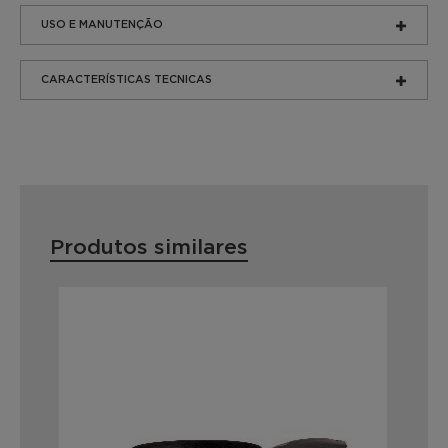
USO E MANUTENÇÃO
CARACTERÍSTICAS TECNICAS
Produtos similares