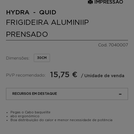
IMPRESSÃO
HYDRA - QUID
FRIGIDEIRA ALUMINIIP
PRENSADO
Cod. 7040007
Dimensões:
30CM
15,75 €
PVP recomendado:
/ Unidade de venda
RECURSOS EM DESTAQUE
Pegas o Cabo baquelite
abo ergonómico
Boa distribuição do calor e menor necessidade de potência