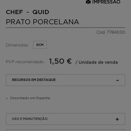
IMPRESSÃO
CHEF - QUID
PRATO PORCELANA
Cod. 7784030
Dimensões:
9CM
1,50 €
PVP recomendado:
/ Unidade de venda
RECURSOS EM DESTAQUE
Desenhado em Espanha
USO E MANUTENÇÃO