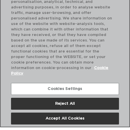
personalisation, analytical, technical, and
advertising purposes, in order to analyse website
traffic, manage user-browsing, and offer
personalised advertising. We share information on
use of the website with website-analysis tools,
which can combine it with other information that
CHEF - QUID
CH
they have received, or that they have compiled
COLHER APERITIVO PORCELANA
TI
based on the use made of its services. You can
10x5CM
11C
accept all cookies, refuse all of them except
functional cookies that are essential for the
PVP recomendado:
PVP
proper functioning of the WEBSITE, or set your
1,50 €
3,2
cookie preferences. You can obtain more
information on cookie-processing in our
Cookie
Policy
Cookies Settings
Reject All
Accept All Cookies