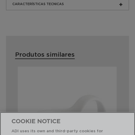
CARACTERÍSTICAS TECNICAS
Produtos similares
COOKIE NOTICE
ADI uses its own and third-party cookies for