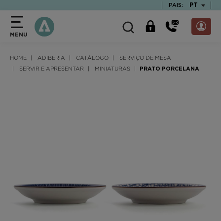
text.skipToContent
text.skipToNavigation
TEXT.LAN
PT
PAIS:
MENU
HOME
ADIBERIA
CATÁLOGO
SERVIÇO DE MESA
SERVIR E APRESENTAR
MINIATURAS
PRATO PORCELANA