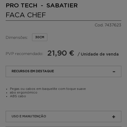
PRO TECH - SABATIER
FACA CHEF
Cod. 7437623
Dimensões:
30CM
21,90 €
PVP recomendado:
/ Unidade de venda
RECURSOS EM DESTAQUE
Pegas ou cabos em baquelite com toque suave
abo ergonómico
ABS cabo
USO E MANUTENÇÃO