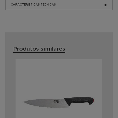
CARACTERÍSTICAS TECNICAS
Produtos similares