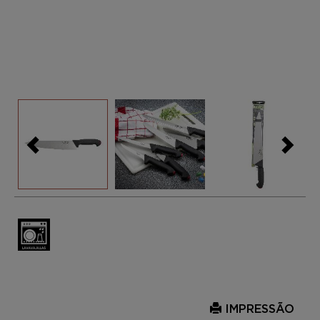
IMPRESSÃO