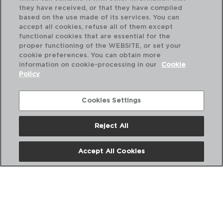
they have received, or that they have compiled
based on the use made of its services. You can
accept all cookies, refuse all of them except
functional cookies that are essential for the
proper functioning of the WEBSITE, or set your
cookie preferences. You can obtain more
information on cookie-processing in our
Cookie
Policy
Cookies Settings
Reject All
PRO TECH - SABATIER
PR
FACA CARNICEIRO
FA
Accept All Cookies
20CM
20
PVP recomendado:
PVP
14,80 €
16,