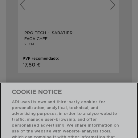
PRO TECH - SABATIER
IN
FACA CHEF
FA
25CM
25
PVP recomendado:
PVP
17,60 €
14,
COOKIE NOTICE
ADI uses its own and third-party cookies for
personalisation, analytical, technical, and
Combinação perfeita
advertising purposes, in order to analyse website
traffic, manage user-browsing, and offer
personalised advertising. We share information on
use of the website with website-analysis tools,
which can combine it with other information that