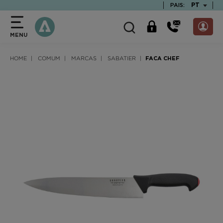
text.skipToContent
text.skipToNavigation
TEXT.LAN
PT
PAIS:
MENU
HOME
COMUM
MARCAS
SABATIER
FACA CHEF