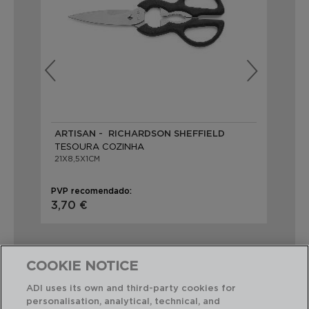
ARTISAN - RICHARDSON SHEFFIELD
VE
TESOURA COZINHA
TE
21X8,5X1CM
21C
PVP recomendado:
PVP
3,70 €
2,
COOKIE NOTICE
ADI uses its own and third-party cookies for
personalisation, analytical, technical, and
Combinação perfeita