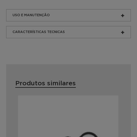
USO E MANUTENÇÃO
CARACTERÍSTICAS TECNICAS
Produtos similares