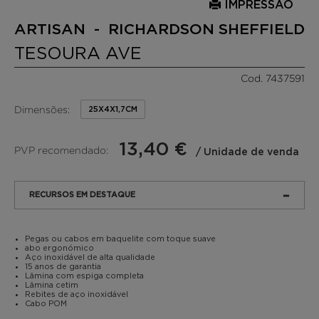
IMPRESSÃO
ARTISAN - RICHARDSON SHEFFIELD
TESOURA AVE
Cod. 7437591
Dimensões:
25X4X1,7CM
13,40 €
PVP recomendado:
/ Unidade de venda
RECURSOS EM DESTAQUE
Pegas ou cabos em baquelite com toque suave
abo ergonómico
Aço inoxidável de alta qualidade
15 anos de garantia
Lâmina com espiga completa
Lâmina cetim
Rebites de aço inoxidável
Cabo POM