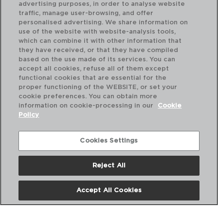
advertising purposes, in order to analyse website
traffic, manage user-browsing, and offer
personalised advertising. We share information on
use of the website with website-analysis tools,
which can combine it with other information that
they have received, or that they have compiled
based on the use made of its services. You can
accept all cookies, refuse all of them except
functional cookies that are essential for the
proper functioning of the WEBSITE, or set your
cookie preferences. You can obtain more
information on cookie-processing in our
Cookie
Policy
Cookies Settings
Reject All
ARTISAN - RICHARDSON SHEFFIELD
AR
TESOURA COZINHA
GA
Accept All Cookies
21X8,5X1CM
15,
PVP recomendado:
PVP