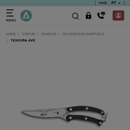
text.skipToContent
text.skipToNavigation
TEXT.LAN
PT
PAIS:
MENU
HOME
COMUM
MARCAS
RICHARDSON SHEFFIELD
TESOURA AVE