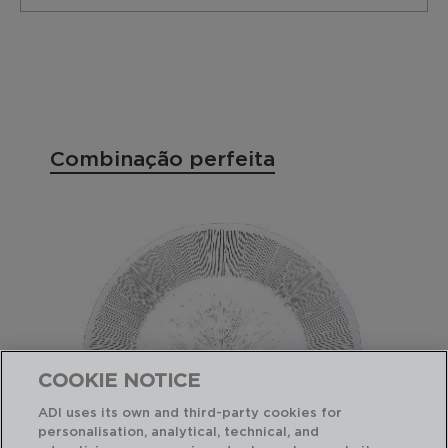
Combinação perfeita
COOKIE NOTICE
ADI uses its own and third-party cookies for
personalisation, analytical, technical, and