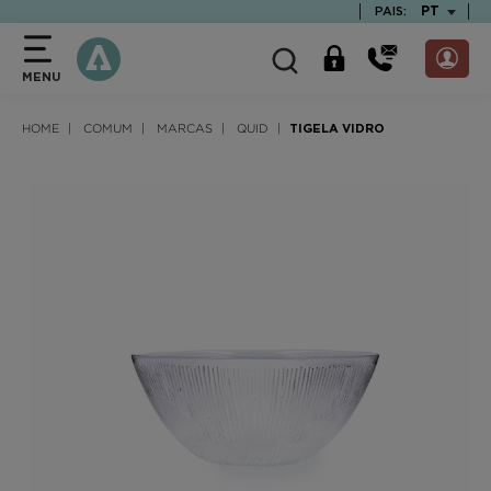
text.skipToContent
text.skipToNavigation
TEXT.LAN
PT
PAIS:
MENU
HOME
COMUM
MARCAS
QUID
TIGELA VIDRO