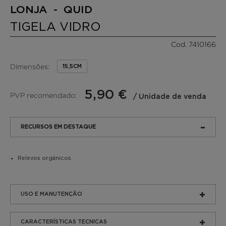
LONJA - QUID
TIGELA VIDRO
Cod. 7410166
Dimensões:
15,5CM
5,90 €
PVP recomendado:
/ Unidade de venda
RECURSOS EM DESTAQUE
Relevos orgánicos
USO E MANUTENÇÃO
CARACTERÍSTICAS TECNICAS