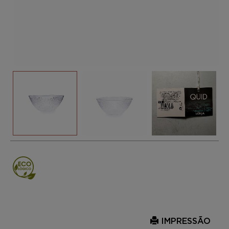
IMPRESSÃO