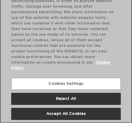
advertising purposes, in order to analyse website
traffic, manage user-browsing, and offer
personalised advertising. We share information on
use of the website with website-analysis tools,
which can combine it with other information that
LONJA - QUID
they have received, or that they have compiled
PRATO APRESENTAÇÃO VIDRO
based on the use made of its services. You can
32,7CM
accept all cookies, refuse all of them except
functional cookies that are essential for the
PVP recomendado:
proper functioning of the WEBSITE, or set your
10,00 €
cookie preferences. You can obtain more
information on cookie-processing in our
Cookie
Policy
Cookies Settings
Reject All
Accept All Cookies
Nós
Perguntas frequentes
Entre em contacto connosco
Termos e Condições
Política de privacidade
Política de Cookies
Aviso Legal
Políticas Corporativas