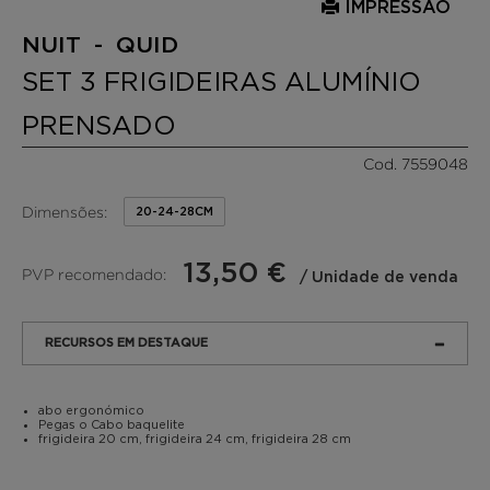
IMPRESSÃO
NUIT - QUID
SET 3 FRIGIDEIRAS ALUMÍNIO
PRENSADO
Cod. 7559048
Dimensões:
20-24-28CM
13,50 €
PVP recomendado:
/ Unidade de venda
RECURSOS EM DESTAQUE
abo ergonómico
Pegas o Cabo baquelite
frigideira 20 cm, frigideira 24 cm, frigideira 28 cm