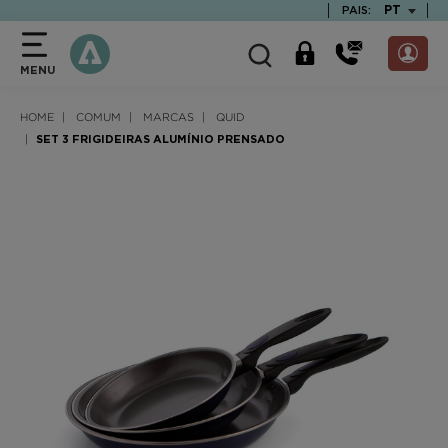
text.skipToContent
text.skipToNavigation
TEXT.LAN
PT
PAIS:
MENU
HOME
COMUM
MARCAS
QUID
SET 3 FRIGIDEIRAS ALUMÍNIO PRENSADO