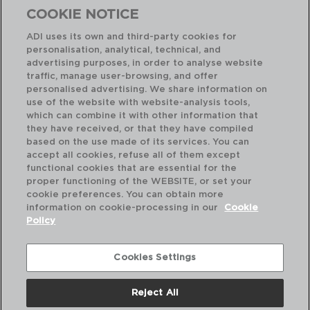
COOKIE NOTICE
ADI uses its own and third-party cookies for
personalisation, analytical, technical, and
advertising purposes, in order to analyse website
traffic, manage user-browsing, and offer
personalised advertising. We share information on
use of the website with website-analysis tools,
which can combine it with other information that
TOKIO - QUID
they have received, or that they have compiled
SET 3 FRIGIDEIRAS ALUMÍNIO PRENSADO
based on the use made of its services. You can
20-24-28CM
accept all cookies, refuse all of them except
functional cookies that are essential for the
PVP recomendado:
proper functioning of the WEBSITE, or set your
43,50 €
cookie preferences. You can obtain more
information on cookie-processing in our
Cookie
Policy
Cookies Settings
Reject All