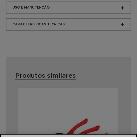
USO E MANUTENÇÃO
CARACTERÍSTICAS TECNICAS
Produtos similares