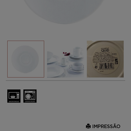
IMPRESSÃO