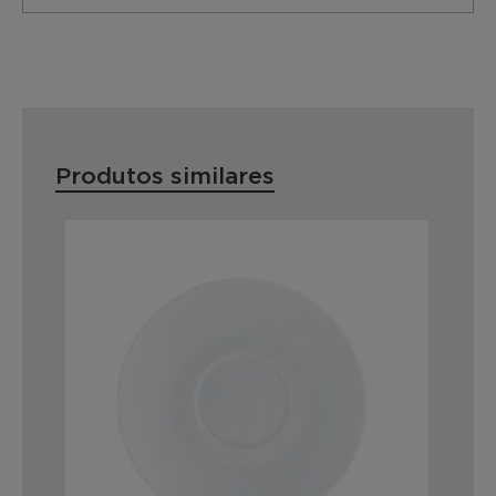
Produtos similares