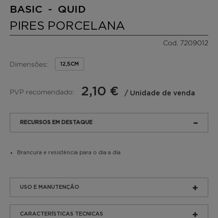
BASIC - QUID
PIRES PORCELANA
Cod. 7209012
Dimensões:
12,5CM
2,10 €
PVP recomendado:
/ Unidade de venda
RECURSOS EM DESTAQUE
Brancura e resistência para o dia a dia
USO E MANUTENÇÃO
CARACTERÍSTICAS TECNICAS