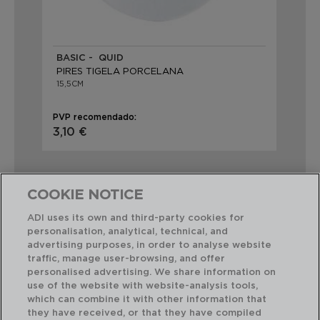
BASIC - QUID
PIRES TIGELA PORCELANA
15,5CM
PVP recomendado:
3,10 €
COOKIE NOTICE
ADI uses its own and third-party cookies for
personalisation, analytical, technical, and
Combinação perfeita
advertising purposes, in order to analyse website
traffic, manage user-browsing, and offer
personalised advertising. We share information on
use of the website with website-analysis tools,
which can combine it with other information that
they have received, or that they have compiled