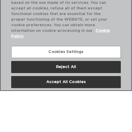
based on the use made of its services. You can
accept all cookies, refuse all of them except
functional cookies that are essential for the
proper functioning of the WEBSITE, or set your
cookie preferences. You can obtain more
information on cookie-processing in our
Cookie
Policy
Cookies Settings
Reject All
BASIC - QUID
CHÁVENA PORCELANA
Accept All Cookies
8CL
PVP recomendado:
1,50 €