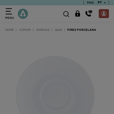
text.skipToContent
text.skipToNavigation
TEXT.LAN
PT
PAIS:
MENU
HOME
COMUM
MARCAS
QUID
PIRES PORCELANA