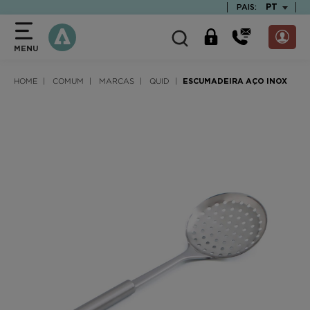
text.skipToContent
text.skipToNavigation
TEXT.LAN
PT
PAIS:
MENU
HOME
COMUM
MARCAS
QUID
ESCUMADEIRA AÇO INOX