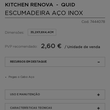
KITCHEN RENOVA - QUID
ESCUMADEIRA AÇO INOX
Cod. 7444078
Dimensões:
35,2X11,8X4,4CM
2,60 €
PVP recomendado:
/ Unidade de venda
RECURSOS EM DESTAQUE
Pegas o Cabo Aço
USO E MANUTENÇÃO
CARACTERÍSTICAS TECNICAS