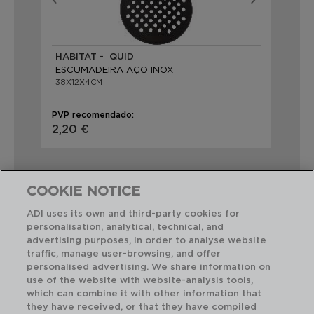
HABITAT - QUID
RE
ESCUMADEIRA AÇO INOX
FO
38X12X4CM
32
PVP recomendado:
PVP
2,20 €
2,1
COOKIE NOTICE
ADI uses its own and third-party cookies for
personalisation, analytical, technical, and
Combinação perfeita
advertising purposes, in order to analyse website
traffic, manage user-browsing, and offer
personalised advertising. We share information on
use of the website with website-analysis tools,
which can combine it with other information that
they have received, or that they have compiled