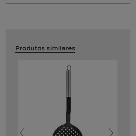
Produtos similares