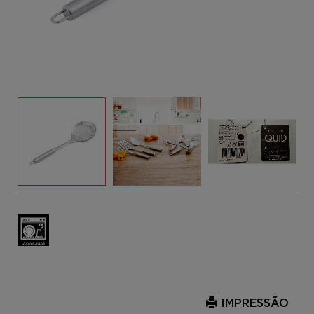
IMPRESSÃO