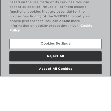
based on the use made of its services. You can
accept all cookies, refuse all of them except
functional cookies that are essential for the
proper functioning of the WEBSITE, or set your
cookie preferences. You can obtain more
information on cookie-processing in our
Cookie
Policy
Cookies Settings
Reject All
KITCHEN RENOVA - QUID
KI
BATEDOR AÇO INOX
CO
Accept All Cookies
18CM
30,
PVP recomendado:
PVP
2,00 €
2,