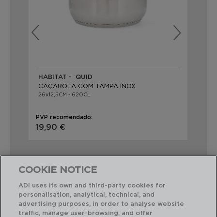
HABITAT - QUID
AZ
CAÇAROLA COM TAMPA INOX
CA
26x12,5CM - 620CL
26X
PVP recomendado:
PVP
19,90 €
32
COOKIE NOTICE
ADI uses its own and third-party cookies for
personalisation, analytical, technical, and
Combinação perfeita
advertising purposes, in order to analyse website
traffic, manage user-browsing, and offer