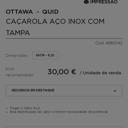
IMPRESSÃO
OTTAWA - QUID
CAÇAROLA AÇO INOX COM
TAMPA
Cod. 4960142
Dimensões:
26CM - 6,2L
PVP
30,00 €
/ Unidade de venda
recomendado:
RECURSOS EM DESTAQUE
Pegas o Cabo Aço
Boa distribuição do calor e menor necessidade de potência