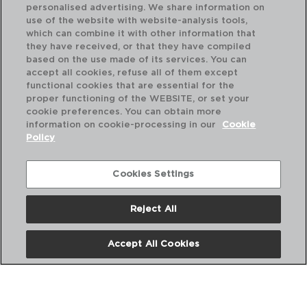
personalised advertising. We share information on
use of the website with website-analysis tools,
which can combine it with other information that
they have received, or that they have compiled
based on the use made of its services. You can
accept all cookies, refuse all of them except
functional cookies that are essential for the
proper functioning of the WEBSITE, or set your
cookie preferences. You can obtain more
information on cookie-processing in our
Cookie
Policy
Cookies Settings
Reject All
OTTAWA - QUID
OT
CAÇAROLA C/CABO AÇO INOX
CA
Accept All Cookies
14CM - 0,9L
16C
PVP recomendado:
PVP
11,25 €
14