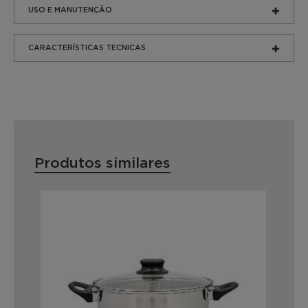
USO E MANUTENÇÃO
CARACTERÍSTICAS TECNICAS
Produtos similares