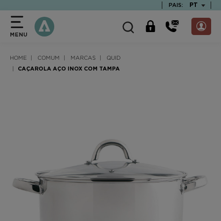
text.skipToContent
text.skipToNavigation
TEXT.LAN
PT
PAIS:
MENU
HOME
COMUM
MARCAS
QUID
CAÇAROLA AÇO INOX COM TAMPA