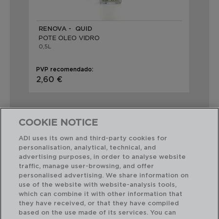
RENOVA - QUID
EB
POTE ÓLEO VIDRO
PO
0,5L
0,5
PVP recomendado:
PVP
2,60 €
4,
COOKIE NOTICE
ADI uses its own and third-party cookies for
personalisation, analytical, technical, and
Combinação perfeita
advertising purposes, in order to analyse website
traffic, manage user-browsing, and offer
personalised advertising. We share information on
use of the website with website-analysis tools,
which can combine it with other information that
they have received, or that they have compiled
based on the use made of its services. You can