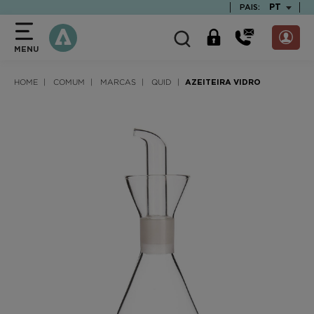
text.skipToContent
text.skipToNavigation
TEXT.LAN
PT
PAIS:
MENU
HOME
COMUM
MARCAS
QUID
AZEITEIRA VIDRO