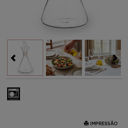
IMPRESSÃO