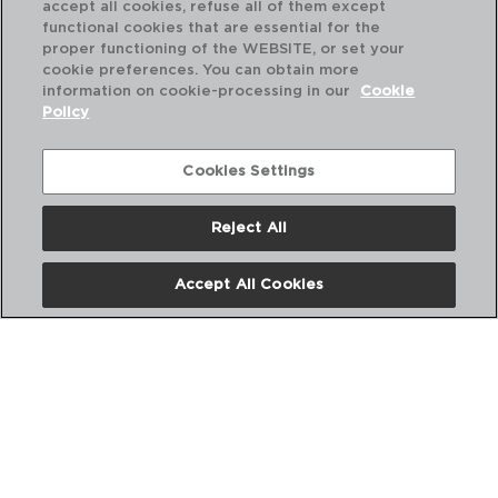
accept all cookies, refuse all of them except
functional cookies that are essential for the
proper functioning of the WEBSITE, or set your
cookie preferences. You can obtain more
information on cookie-processing in our
Cookie
Policy
Cookies Settings
Reject All
SABORES - QUID
AZEITEIRA VIDRO
Accept All Cookies
25CL
PVP recomendado:
7,50 €