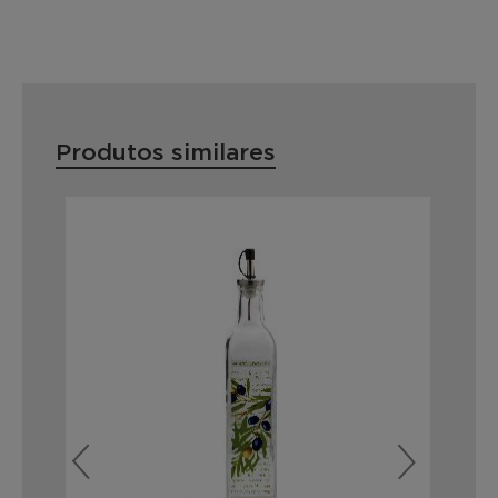
Produtos similares