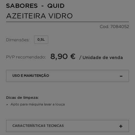
SABORES - QUID
AZEITEIRA VIDRO
Cod. 7084052
Dimensões:
0,5L
8,90 €
PVP recomendado:
/ Unidade de venda
USO E MANUTENÇÃO
Dicas de limpeza:
Apto para máquina lavar a louça
CARACTERÍSTICAS TECNICAS