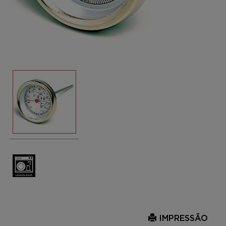
IMPRESSÃO