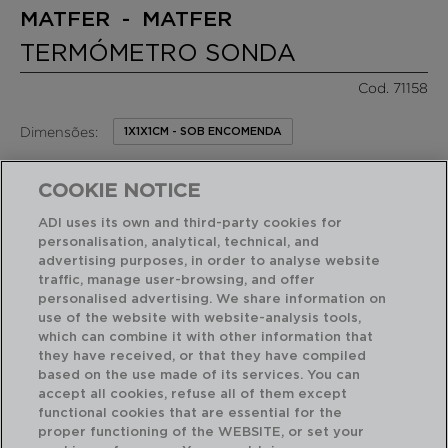
MATFER - MATFER
TERMÓMETRO SONDA
Cod. 71158
Dimensões:
1X1X1CM - SOB ENCOMENDA
33,10 €
PVP recomendado:
COOKIE NOTICE
/ Unidade de venda
ADI uses its own and third-party cookies for
personalisation, analytical, technical, and
RECURSOS EM DESTAQUE
advertising purposes, in order to analyse website
traffic, manage user-browsing, and offer
personalised advertising. We share information on
Acabamento profissional de alta resistência
use of the website with website-analysis tools,
which can combine it with other information that
they have received, or that they have compiled
based on the use made of its services. You can
USO E MANUTENÇÃO
accept all cookies, refuse all of them except
functional cookies that are essential for the
proper functioning of the WEBSITE, or set your
CARACTERÍSTICAS TECNICAS