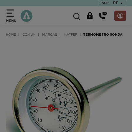
text.skipToContent
text.skipToNavigation
TEXT.LAN
PT
PAIS:
MENU
HOME
COMUM
MARCAS
MATFER
TERMÓMETRO SONDA