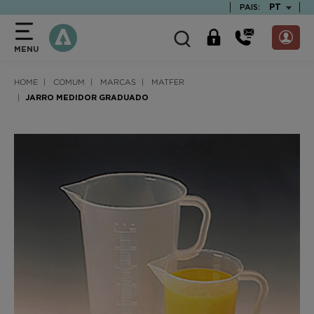
text.skipToContent
text.skipToNavigation
TEXT.LAN
PT
PAIS:
MENU
HOME
COMUM
MARCAS
MATFER
JARRO MEDIDOR GRADUADO