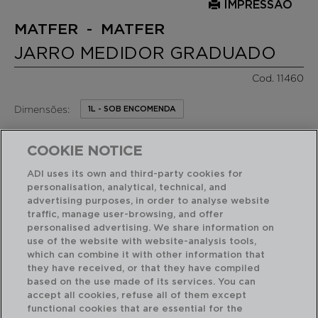
IMPRESSÃO
MATFER - MATFER
JARRO MEDIDOR GRADUADO
Cod. 11460
Dimensões:
1L - SOB ENCOMENDA
16,20 €
PVP recomendado:
COOKIE NOTICE
/ Unidade de venda
ADI uses its own and third-party cookies for
personalisation, analytical, technical, and
RECURSOS EM DESTAQUE
advertising purposes, in order to analyse website
traffic, manage user-browsing, and offer
personalised advertising. We share information on
Acabamento profissional de alta resistência
use of the website with website-analysis tools,
which can combine it with other information that
they have received, or that they have compiled
based on the use made of its services. You can
USO E MANUTENÇÃO
accept all cookies, refuse all of them except
functional cookies that are essential for the