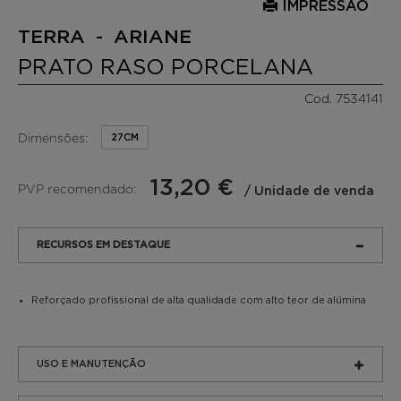
IMPRESSÃO
TERRA - ARIANE
PRATO RASO PORCELANA
Cod. 7534141
Dimensões:
27CM
13,20 €
PVP recomendado:
/ Unidade de venda
RECURSOS EM DESTAQUE
Reforçado profissional de alta qualidade com alto teor de alúmina
USO E MANUTENÇÃO