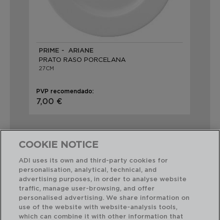
PRIME - ARIANE
PRATO RASO PORCELANA
27CM
PVP recomendado:
7,00 €
COOKIE NOTICE
ADI uses its own and third-party cookies for
personalisation, analytical, technical, and
Combinação perfeita
advertising purposes, in order to analyse website
traffic, manage user-browsing, and offer
personalised advertising. We share information on
use of the website with website-analysis tools,
which can combine it with other information that