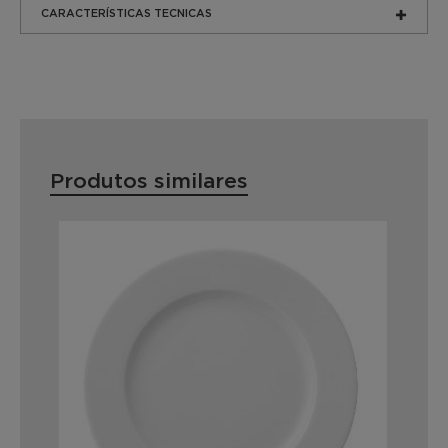
CARACTERÍSTICAS TECNICAS
Produtos similares