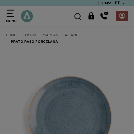
text.skipToContent
text.skipToNavigation
TEXT.LAN
PT
PAIS:
MENU
HOME
COMUM
MARCAS
ARIANE
PRATO RASO PORCELANA