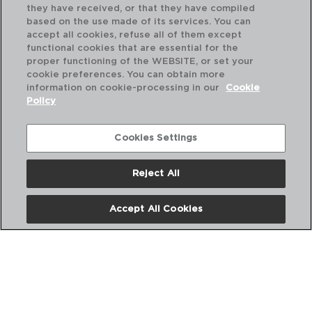
they have received, or that they have compiled
based on the use made of its services. You can
accept all cookies, refuse all of them except
functional cookies that are essential for the
proper functioning of the WEBSITE, or set your
cookie preferences. You can obtain more
information on cookie-processing in our
Cookie
Policy
Cookies Settings
Reject All
TERRA - ARIANE
TE
PRATO SOPA PORCELANA
PR
Accept All Cookies
21CM
26
PVP recomendado:
PVP
10,90 €
11,