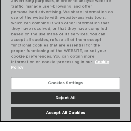
advertising purposes, in order to analyse website
traffic, manage user-browsing, and offer
personalised advertising. We share information on
use of the website with website-analysis tools,
which can combine it with other information that
PRIME - ARIANE
PR
they have received, or that they have compiled
LEITEIRA PORCELANA
LE
based on the use made of its services. You can
15CL
25
accept all cookies, refuse all of them except
functional cookies that are essential for the
PVP recomendado:
PVP
proper functioning of the WEBSITE, or set your
7,00 €
8,
cookie preferences. You can obtain more
information on cookie-processing in our
Cookie
Policy
Cookies Settings
Reject All
Accept All Cookies
Nós
Perguntas frequentes
Entre em contacto connosco
Termos e Condições
Política de privacidade
Política de Cookies
Aviso Legal
Políticas Corporativas