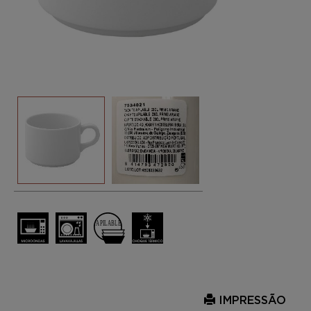
IMPRESSÃO