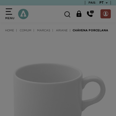
text.skipToContent
text.skipToNavigation
TEXT.LAN
PT
PAIS:
MENU
HOME
COMUM
MARCAS
ARIANE
CHÁVENA PORCELANA