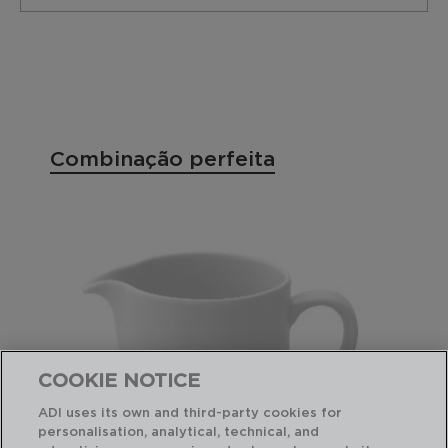
Combinação perfeita
COOKIE NOTICE
ADI uses its own and third-party cookies for
personalisation, analytical, technical, and