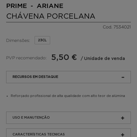
PRIME - ARIANE
CHÁVENA PORCELANA
Cod. 7534021
Dimensões:
23CL
5,50 €
PVP recomendado:
/ Unidade de venda
RECURSOS EM DESTAQUE
Reforçado profissional de alta qualidade com alto teor de alúmina
USO E MANUTENÇÃO
CARACTERÍSTICAS TECNICAS