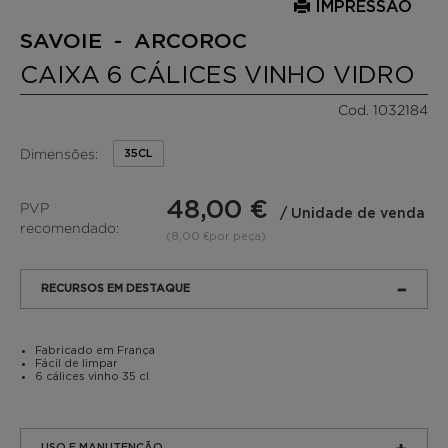
IMPRESSÃO
SAVOIE - ARCOROC
CAIXA 6 CÁLICES VINHO VIDRO
Cod. 1032184
Dimensões:
35CL
48,00 €
PVP
/ Unidade de venda
recomendado:
(8,00 €por peça)
RECURSOS EM DESTAQUE
Fabricado em França
Fácil de limpar
6 cálices vinho 35 cl
USO E MANUTENÇÃO