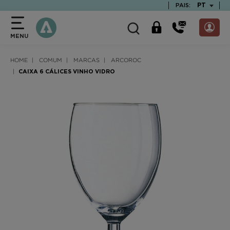
text.skipToContent
text.skipToNavigation
TEXT.LAN
PT
PAIS:
MENU
HOME
COMUM
MARCAS
ARCOROC
CAIXA 6 CÁLICES VINHO VIDRO