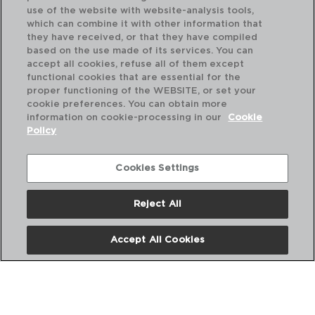
use of the website with website-analysis tools,
which can combine it with other information that
they have received, or that they have compiled
based on the use made of its services. You can
accept all cookies, refuse all of them except
functional cookies that are essential for the
proper functioning of the WEBSITE, or set your
cookie preferences. You can obtain more
information on cookie-processing in our
Cookie
Policy
Cookies Settings
Reject All
SAVOIE - ARCOROC
SA
CAIXA 12 CÁLICES FLAUTA VIDRO
CA
Accept All Cookies
17CL
14C
PVP recomendado:
PVP
52,00 €
53