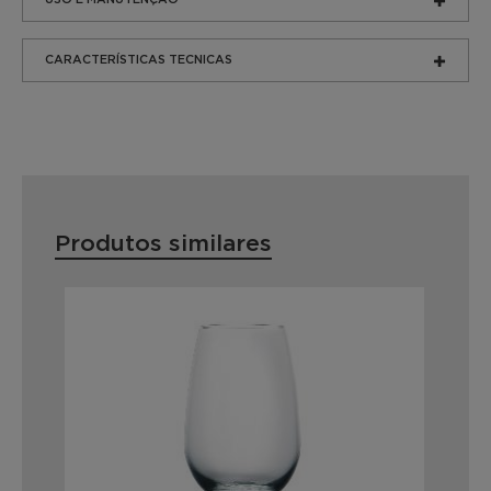
CARACTERÍSTICAS TECNICAS
Produtos similares