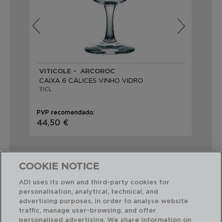
VITICOLE - ARCOROC
EL
CAIXA 6 CÁLICES VINHO VIDRO
CA
31CL
31C
PVP recomendado:
PVP
44,50 €
31,
COOKIE NOTICE
ADI uses its own and third-party cookies for
personalisation, analytical, technical, and
Combinação perfeita
advertising purposes, in order to analyse website
traffic, manage user-browsing, and offer
personalised advertising. We share information on