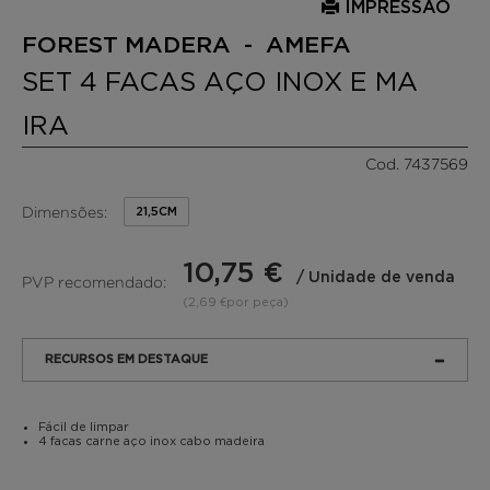
IMPRESSÃO
FOREST MADERA - AMEFA
SET 4 FACAS AÇO INOX E MA
IRA
Cod. 7437569
Dimensões:
21,5CM
10,75 €
/ Unidade de venda
PVP recomendado:
(2,69 €por peça)
RECURSOS EM DESTAQUE
Fácil de limpar
4 facas carne aço inox cabo madeira