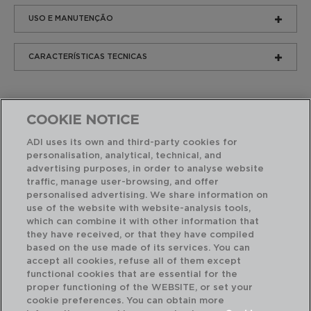
USO E MANUTENÇÃO
CARACTERÍSTICAS TECNICAS
COOKIE NOTICE
ADI uses its own and third-party cookies for
personalisation, analytical, technical, and
advertising purposes, in order to analyse website
Produtos similares
traffic, manage user-browsing, and offer
personalised advertising. We share information on
use of the website with website-analysis tools,
which can combine it with other information that
they have received, or that they have compiled
based on the use made of its services. You can
accept all cookies, refuse all of them except
functional cookies that are essential for the
proper functioning of the WEBSITE, or set your
cookie preferences. You can obtain more