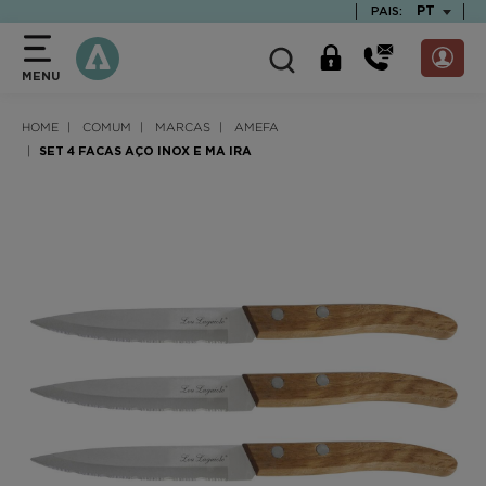
text.skipToContent
text.skipToNavigation
TEXT.LAN
PT
PAIS:
MENU
HOME
COMUM
MARCAS
AMEFA
SET 4 FACAS AÇO INOX E MA IRA