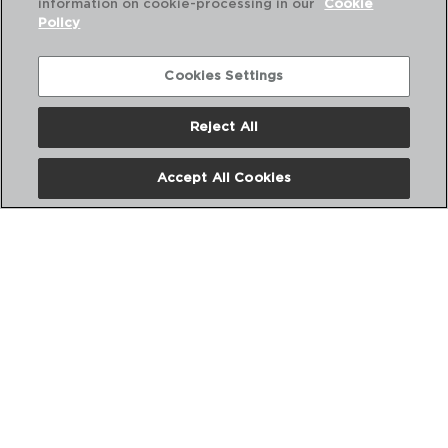
information on cookie-processing in our
Cookie
Policy
Cookies Settings
Reject All
POLYPRO - PRADEL
Accept All Cookies
DESCASCADOR E FACA
20CM
PVP recomendado:
1,60 €
Nós
Perguntas frequentes
Entre em contacto connosco
Termos e Condições
Política de privacidade
Política de Cookies
Aviso Legal
Políticas Corporativas