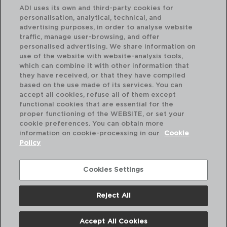
ADI uses its own and third-party cookies for
personalisation, analytical, technical, and
advertising purposes, in order to analyse website
traffic, manage user-browsing, and offer
personalised advertising. We share information on
use of the website with website-analysis tools,
which can combine it with other information that
ACTUAL - AMEFA
NY
they have received, or that they have compiled
SET 24 TALHERES DE AÇO INOX
SE
based on the use made of its services. You can
27CM-1,5/1,2MM
27C
accept all cookies, refuse all of them except
functional cookies that are essential for the
PVP recomendado:
PVP
proper functioning of the WEBSITE, or set your
39,00 €
25
cookie preferences. You can obtain more
information on cookie-processing in our
Cookie
Policy
Cookies Settings
Reject All
Accept All Cookies