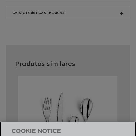
CARACTERÍSTICAS TECNICAS
Produtos similares
COOKIE NOTICE