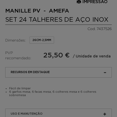
IMPRESSÃO
MANILLE PV - AMEFA
SET 24 TALHERES DE AÇO INOX
Cod. 7437526
Dimensões:
26CM-2,5MM
PVP
25,50 €
/ Unidade de venda
recomendado:
RECURSOS EM DESTAQUE
Fácil de limpar
6 garfos mesa, 6 facas mesa, 6 colheres mesa e 6 colheres
sobremesa
USO E MANUTENÇÃO