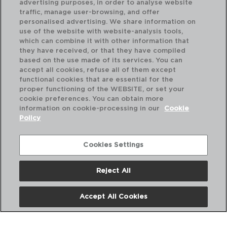
advertising purposes, in order to analyse website
traffic, manage user-browsing, and offer
personalised advertising. We share information on
use of the website with website-analysis tools,
which can combine it with other information that
they have received, or that they have compiled
based on the use made of its services. You can
accept all cookies, refuse all of them except
functional cookies that are essential for the
proper functioning of the WEBSITE, or set your
cookie preferences. You can obtain more
information on cookie-processing in our
Cookie
Policy
Cookies Settings
Reject All
INOX UNIVERSAL - QUID
IN
SET 12 COLHERES MESA AÇO INOX
SE
20CM-1,5MM
14C
Accept All Cookies
PVP recomendado:
PVP
5,30 €
2,