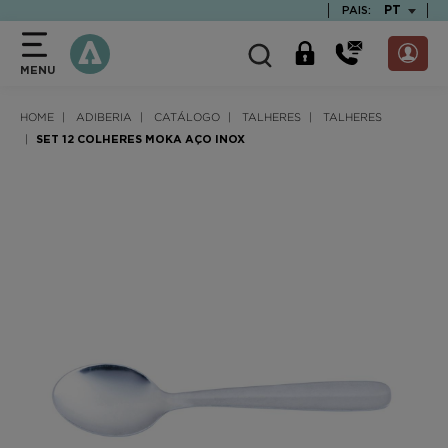
text.skipToContent
text.skipToNavigation
TEXT.LAN
PT
PAIS:
MENU
HOME
ADIBERIA
CATÁLOGO
TALHERES
TALHERES
SET 12 COLHERES MOKA AÇO INOX