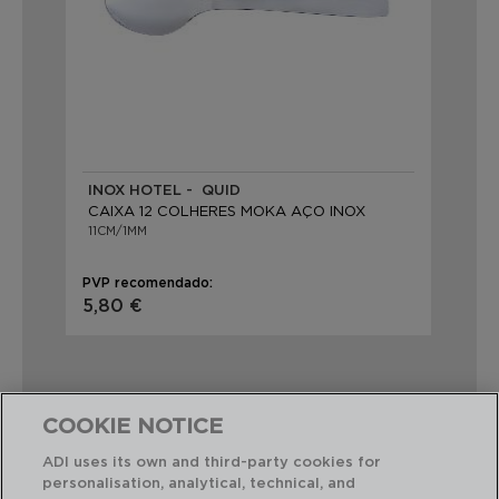
INOX HOTEL - QUID
CAIXA 12 COLHERES MOKA AÇO INOX
11CM/1MM
PVP recomendado:
5,80 €
COOKIE NOTICE
ADI uses its own and third-party cookies for
Combinação perfeita
personalisation, analytical, technical, and