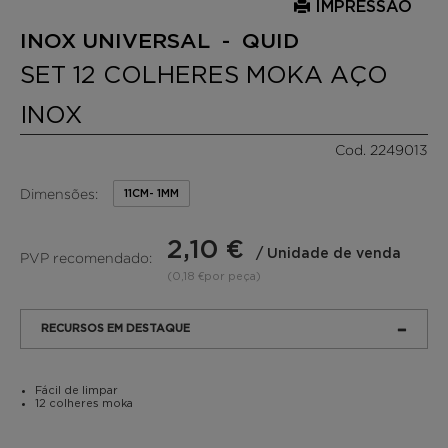
IMPRESSÃO
INOX UNIVERSAL - QUID
SET 12 COLHERES MOKA AÇO
INOX
Cod. 2249013
Dimensões:
11CM- 1MM
2,10 €
/ Unidade de venda
PVP recomendado:
(0,18 €por peça)
RECURSOS EM DESTAQUE
Fácil de limpar
12 colheres moka