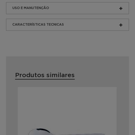
USO E MANUTENÇÃO
CARACTERÍSTICAS TECNICAS
Produtos similares