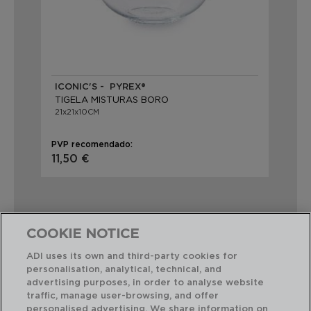
ICONIC'S - PYREX®
TIGELA MISTURAS BORO
21x21x10CM
PVP recomendado:
11,50 €
COOKIE NOTICE
ADI uses its own and third-party cookies for
Combinação perfeita
personalisation, analytical, technical, and
advertising purposes, in order to analyse website
traffic, manage user-browsing, and offer
personalised advertising. We share information on