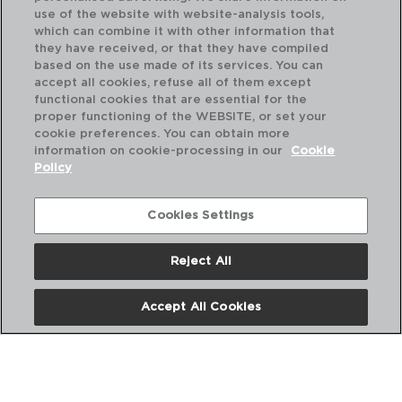
use of the website with website-analysis tools,
which can combine it with other information that
they have received, or that they have compiled
based on the use made of its services. You can
accept all cookies, refuse all of them except
functional cookies that are essential for the
proper functioning of the WEBSITE, or set your
cookie preferences. You can obtain more
information on cookie-processing in our
Cookie
Policy
Cookies Settings
Reject All
OCUISINE VIDRIO - O CUISINE
OC
FORMA TARTE FUNDA ONDULADO FORNO BORO
FO
26x26x6CM
26x
Accept All Cookies
PVP recomendado:
PVP
7,50 €
7,5