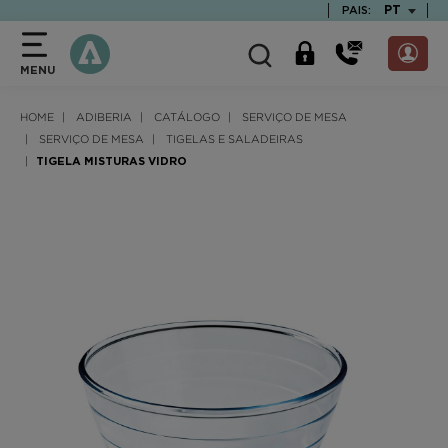
text.skipToContent
text.skipToNavigation
TEXT.LAN
PT
PAIS:
MENU
HOME
ADIBERIA
CATÁLOGO
SERVIÇO DE MESA
SERVIÇO DE MESA
TIGELAS E SALADEIRAS
TIGELA MISTURAS VIDRO