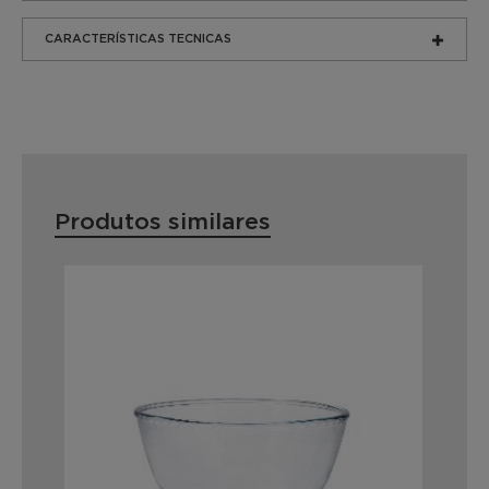
CARACTERÍSTICAS TECNICAS
Produtos similares