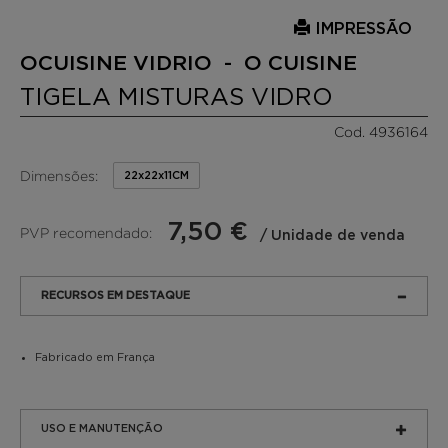
IMPRESSÃO
OCUISINE VIDRIO - O CUISINE
TIGELA MISTURAS VIDRO
Cod. 4936164
Dimensões:
22x22x11CM
7,50 €
PVP recomendado:
/ Unidade de venda
RECURSOS EM DESTAQUE
Fabricado em França
USO E MANUTENÇÃO