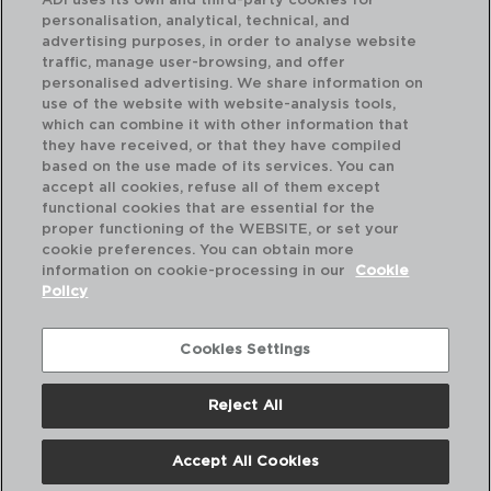
ADI uses its own and third-party cookies for
personalisation, analytical, technical, and
advertising purposes, in order to analyse website
traffic, manage user-browsing, and offer
personalised advertising. We share information on
use of the website with website-analysis tools,
which can combine it with other information that
HARENA - LUMINARC
HA
they have received, or that they have compiled
PRATO SOPA OPAL
PR
based on the use made of its services. You can
23,5CM
25
accept all cookies, refuse all of them except
functional cookies that are essential for the
PVP recomendado:
PVP
proper functioning of the WEBSITE, or set your
1,95 €
1,9
cookie preferences. You can obtain more
information on cookie-processing in our
Cookie
Policy
Cookies Settings
Reject All
Accept All Cookies