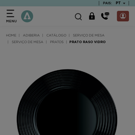
text.skipToContent
text.skipToNavigation
TEXT.LAN
PT
PAIS:
MENU
HOME
ADIBERIA
CATÁLOGO
SERVIÇO DE MESA
SERVIÇO DE MESA
PRATOS
PRATO RASO VIDRO