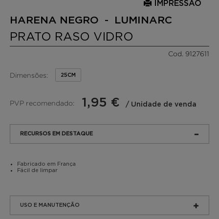
IMPRESSÃO
HARENA NEGRO - LUMINARC
PRATO RASO VIDRO
Cod. 9127611
Dimensões:
25CM
1,95 €
PVP recomendado:
/ Unidade de venda
RECURSOS EM DESTAQUE
Fabricado em França
Fácil de limpar
USO E MANUTENÇÃO