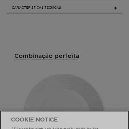
CARACTERÍSTICAS TECNICAS
Combinação perfeita
COOKIE NOTICE