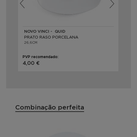
NOVO VINCI - QUID
BA
PRATO RASO PORCELANA
PR
26,6CM
22,
PVP recomendado:
PVP
4,00 €
3,
Combinação perfeita