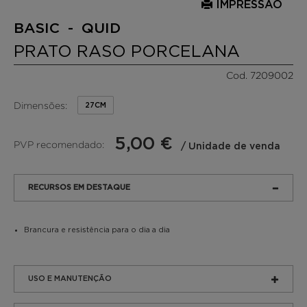
IMPRESSÃO
BASIC - QUID
PRATO RASO PORCELANA
Cod. 7209002
Dimensões:
27CM
5,00 €
PVP recomendado:
/ Unidade de venda
RECURSOS EM DESTAQUE
Brancura e resistência para o dia a dia
USO E MANUTENÇÃO