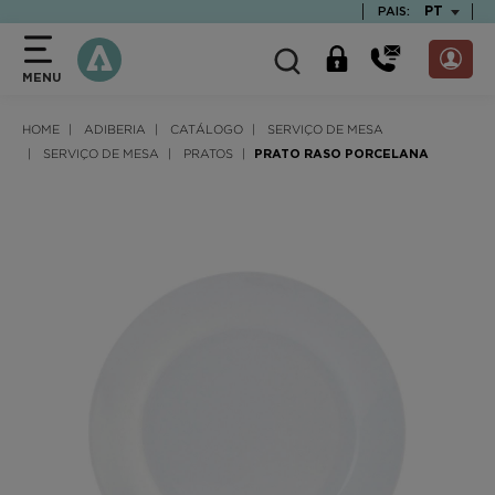
text.skipToContent
text.skipToNavigation
TEXT.LAN
PT
PAIS:
MENU
HOME
ADIBERIA
CATÁLOGO
SERVIÇO DE MESA
SERVIÇO DE MESA
PRATOS
PRATO RASO PORCELANA