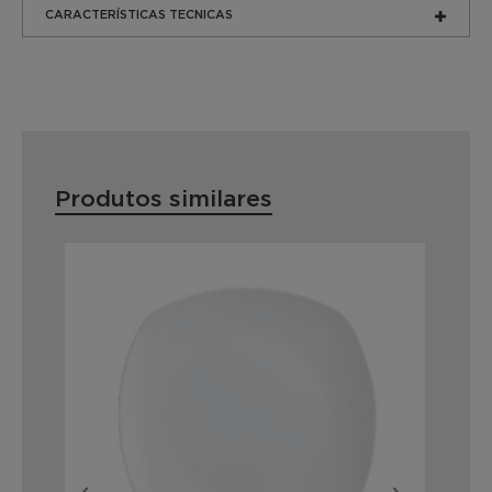
CARACTERÍSTICAS TECNICAS
Produtos similares