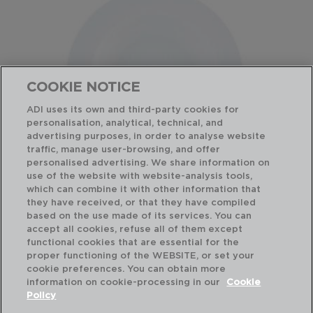
COOKIE NOTICE
ADI uses its own and third-party cookies for
personalisation, analytical, technical, and
advertising purposes, in order to analyse website
traffic, manage user-browsing, and offer
personalised advertising. We share information on
use of the website with website-analysis tools,
which can combine it with other information that
BASIC - QUID
BA
they have received, or that they have compiled
PRATO SOPA PORCELANA
PR
based on the use made of its services. You can
21,5CM
22,
accept all cookies, refuse all of them except
functional cookies that are essential for the
PVP recomendado:
PVP
proper functioning of the WEBSITE, or set your
3,60 €
3,
cookie preferences. You can obtain more
information on cookie-processing in our
Cookie
Policy