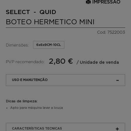
IMPRESSÃO
SELECT - QUID
BOTEO HERMETICO MINI
Cod. 7522003
Dimensões:
6x6x9CM-10CL
2,80 €
PVP recomendado:
/ Unidade de venda
USO E MANUTENÇÃO
Dicas de limpeza:
Apto para máquina lavar a louça
CARACTERÍSTICAS TECNICAS