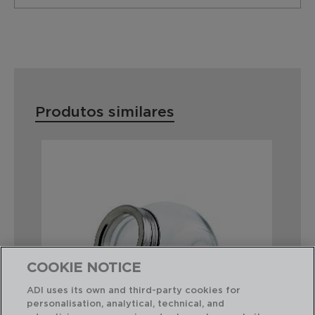
Produtos similares
COOKIE NOTICE
ADI uses its own and third-party cookies for
personalisation, analytical, technical, and