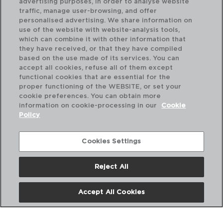
advertising purposes, in order to analyse website
traffic, manage user-browsing, and offer
personalised advertising. We share information on
use of the website with website-analysis tools,
which can combine it with other information that
SELECT - QUID
SE
they have received, or that they have compiled
BOTAO VIDRIO MINI
BO
based on the use made of its services. You can
6x9x8CM-19CL
7x7
accept all cookies, refuse all of them except
functional cookies that are essential for the
PVP recomendado:
PVP
proper functioning of the WEBSITE, or set your
1,75 €
2,
cookie preferences. You can obtain more
information on cookie-processing in our
Cookie
Policy
Cookies Settings
Reject All
Accept All Cookies
Nós
Perguntas frequentes
Entre em contacto connosco
Termos e Condições
Política de privacidade
Política de Cookies