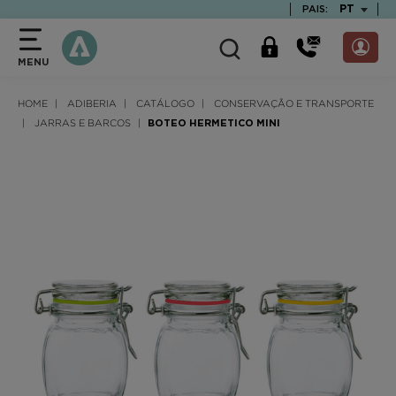
text.skipToContent
text.skipToNavigation
TEXT.LAN
PT
PAIS:
MENU
HOME
ADIBERIA
CATÁLOGO
CONSERVAÇÃO E TRANSPORTE
JARRAS E BARCOS
BOTEO HERMETICO MINI